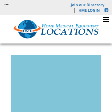
Join our Directory
HME LOGIN