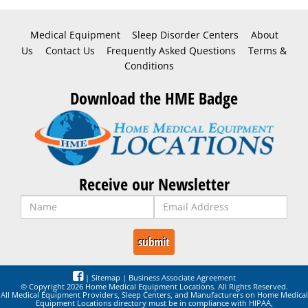
Medical Equipment
Sleep Disorder Centers
About
Us
Contact Us
Frequently Asked Questions
Terms &
Conditions
Download the HME Badge
Receive our Newsletter
|
Sitemap
|
Business Associate Agreement
© Copyright 2026 Home Medical Equipment Locations. All Rights Reserved.
All Medical Equipment Providers, Sleep Centers, and Manufacturers on Home Medical
Equipment Locations directory must be in compliance with HIPAA,