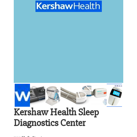
Kershaw Health Sleep
Diagnostics Center