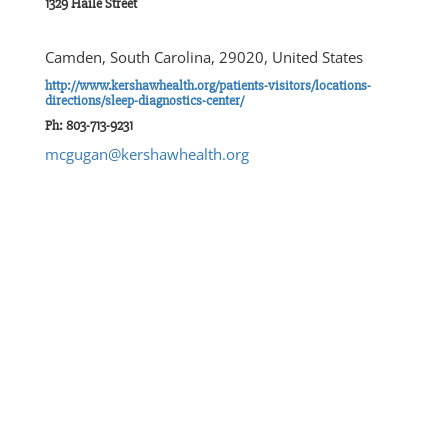
1329 Haile Street
Camden, South Carolina, 29020, United States
http://www.kershawhealth.org/patients-visitors/locations-
directions/sleep-diagnostics-center/
Ph: 803-713-9231
mcgugan@kershawhealth.org