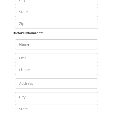
Doctor's Information: