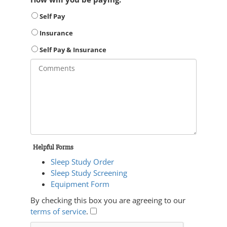
Self Pay
Insurance
Self Pay & Insurance
Helpful Forms
Sleep Study Order
Sleep Study Screening
Equipment Form
By checking this box you are agreeing to our
terms of service
.