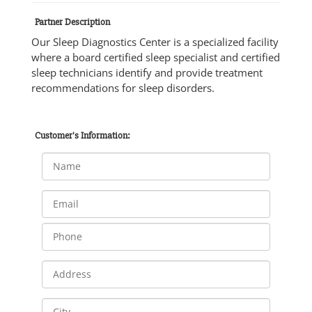
Partner Description
Our Sleep Diagnostics Center is a specialized facility
where a board certified sleep specialist and certified
sleep technicians identify and provide treatment
recommendations for sleep disorders.
Customer's Information: