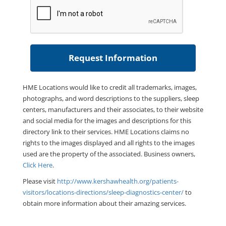
HME Locations would like to credit all trademarks, images,
photographs, and word descriptions to the suppliers, sleep
centers, manufacturers and their associates, to their website
and social media for the images and descriptions for this
directory link to their services. HME Locations claims no
rights to the images displayed and all rights to the images
used are the property of the associated. Business owners,
Click Here
.
Please visit
http://www.kershawhealth.org/patients-
visitors/locations-directions/sleep-diagnostics-center/
to
obtain more information about their amazing services.