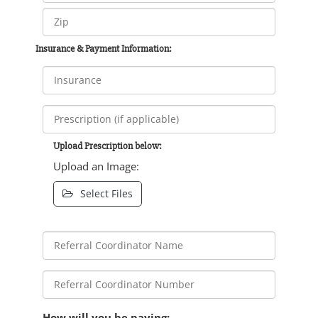
Insurance & Payment Information:
Upload Prescription below:
Upload an Image:
Select Files
How will you be paying: