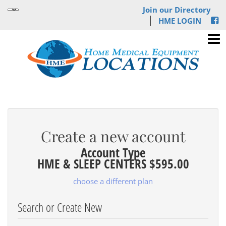
Join our Directory
HME LOGIN
Create a new account
Account Type
HME & SLEEP CENTERS $595.00
choose a different plan
Search or Create New