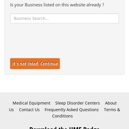
Is your Business listed on this website already ?
It's not listed. Continue
Medical Equipment
Sleep Disorder Centers
About
Us
Contact Us
Frequently Asked Questions
Terms &
Conditions