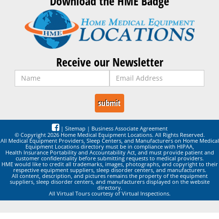
Download the HME Badge
Receive our Newsletter
|
Sitemap
|
Business Associate Agreement
© Copyright 2026 Home Medical Equipment Locations. All Rights Reserved.
All Medical Equipment Providers, Sleep Centers, and Manufacturers on Home Medical
Equipment Locations directory must be in compliance with HIPAA,
Health Insurance Portability and Accountability Act, and must provide patient and
customer confidentiality before submitting requests to medical providers.
HME would like to credit all trademarks, images, photographs, and copyright to their
respective equipment suppliers, sleep disorder centers, and manufacturers.
All content, description, and pictures remains the property of the equipment
suppliers, sleep disorder centers, and manufacturers displayed on the website
directory.
All Virtual Tours courtesy of Virtual Inspections.