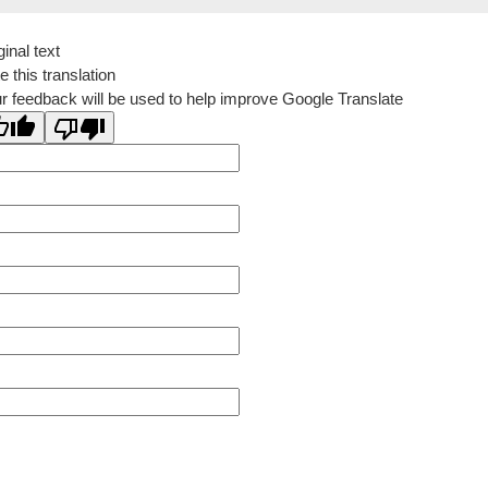
ginal text
e this translation
r feedback will be used to help improve Google Translate