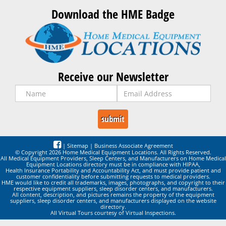
Download the HME Badge
Receive our Newsletter
|
Sitemap
|
Business Associate Agreement
© Copyright 2026 Home Medical Equipment Locations. All Rights Reserved.
All Medical Equipment Providers, Sleep Centers, and Manufacturers on Home Medical
Equipment Locations directory must be in compliance with HIPAA,
Health Insurance Portability and Accountability Act, and must provide patient and
customer confidentiality before submitting requests to medical providers.
HME would like to credit all trademarks, images, photographs, and copyright to their
respective equipment suppliers, sleep disorder centers, and manufacturers.
All content, description, and pictures remains the property of the equipment
suppliers, sleep disorder centers, and manufacturers displayed on the website
directory.
All Virtual Tours courtesy of Virtual Inspections.