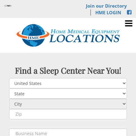
Join our Directory
HME LOGIN
Find a Sleep Center Near You!