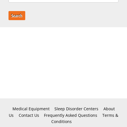
Search
Medical Equipment
Sleep Disorder Centers
About
Us
Contact Us
Frequently Asked Questions
Terms &
Conditions