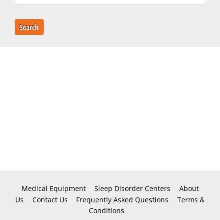
Search
Medical Equipment
Sleep Disorder Centers
About
Us
Contact Us
Frequently Asked Questions
Terms &
Conditions