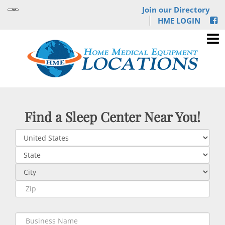
Join our Directory
HME LOGIN
Find a Sleep Center Near You!