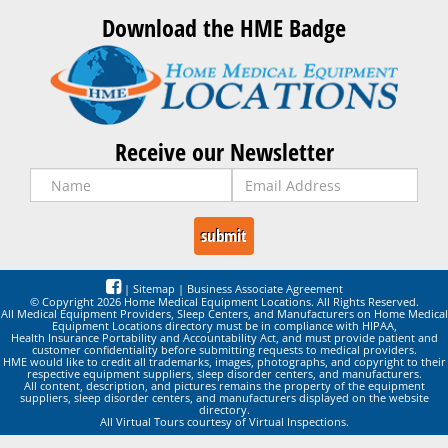
Download the HME Badge
Receive our Newsletter
|
Sitemap
|
Business Associate Agreement
© Copyright 2026 Home Medical Equipment Locations. All Rights Reserved.
All Medical Equipment Providers, Sleep Centers, and Manufacturers on Home Medical
Equipment Locations directory must be in compliance with HIPAA,
Health Insurance Portability and Accountability Act, and must provide patient and
customer confidentiality before submitting requests to medical providers.
HME would like to credit all trademarks, images, photographs, and copyright to their
respective equipment suppliers, sleep disorder centers, and manufacturers.
All content, description, and pictures remains the property of the equipment
suppliers, sleep disorder centers, and manufacturers displayed on the website
directory.
All Virtual Tours courtesy of Virtual Inspections.