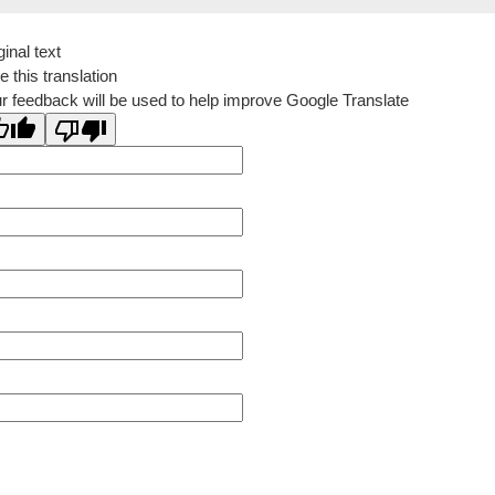
ginal text
e this translation
r feedback will be used to help improve Google Translate