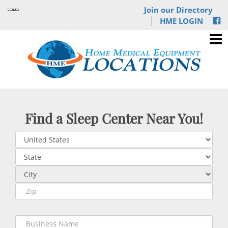
Join our Directory
HME LOGIN
Find a Sleep Center Near You!