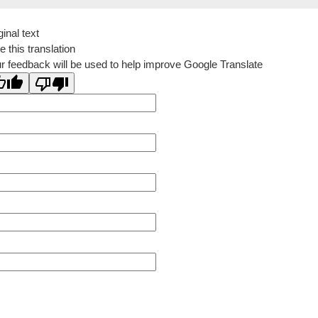
ginal text
e this translation
r feedback will be used to help improve Google Translate