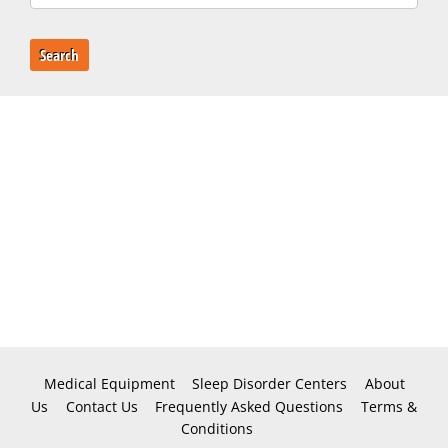
Search
Medical Equipment
Sleep Disorder Centers
About
Us
Contact Us
Frequently Asked Questions
Terms &
Conditions