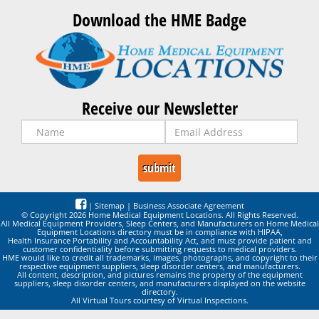
Download the HME Badge
Receive our Newsletter
|
Sitemap
|
Business Associate Agreement
© Copyright 2026 Home Medical Equipment Locations. All Rights Reserved.
All Medical Equipment Providers, Sleep Centers, and Manufacturers on Home Medical
Equipment Locations directory must be in compliance with HIPAA,
Health Insurance Portability and Accountability Act, and must provide patient and
customer confidentiality before submitting requests to medical providers.
HME would like to credit all trademarks, images, photographs, and copyright to their
respective equipment suppliers, sleep disorder centers, and manufacturers.
All content, description, and pictures remains the property of the equipment
suppliers, sleep disorder centers, and manufacturers displayed on the website
directory.
All Virtual Tours courtesy of Virtual Inspections.