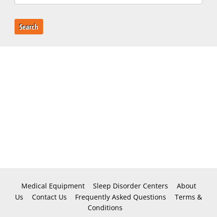
Search
Medical Equipment
Sleep Disorder Centers
About
Us
Contact Us
Frequently Asked Questions
Terms &
Conditions