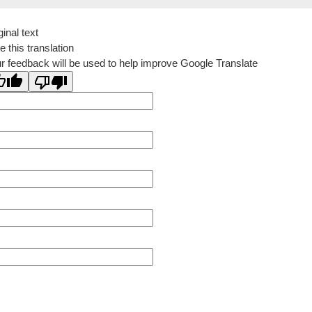
ginal text
e this translation
r feedback will be used to help improve Google Translate