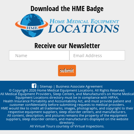
Download the HME Badge
Receive our Newsletter
|
Sitemap
|
Business Associate Agreement
© Copyright 2026 Home Medical Equipment Locations. All Rights Reserved.
All Medical Equipment Providers, Sleep Centers, and Manufacturers on Home Medical
Equipment Locations directory must be in compliance with HIPAA,
Health Insurance Portability and Accountability Act, and must provide patient and
customer confidentiality before submitting requests to medical providers.
HME would like to credit all trademarks, images, photographs, and copyright to their
respective equipment suppliers, sleep disorder centers, and manufacturers.
All content, description, and pictures remains the property of the equipment
suppliers, sleep disorder centers, and manufacturers displayed on the website
directory.
All Virtual Tours courtesy of Virtual Inspections.