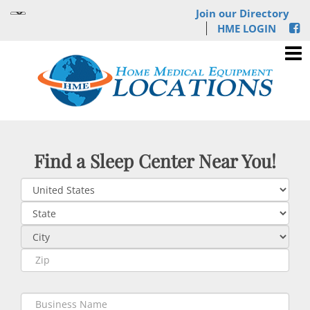
Join our Directory
HME LOGIN
Find a Sleep Center Near You!