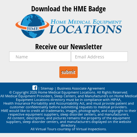
Download the HME Badge
Receive our Newsletter
|
Sitemap
|
Business Associate Agreement
© Copyright 2026 Home Medical Equipment Locations. All Rights Reserved.
All Medical Equipment Providers, Sleep Centers, and Manufacturers on Home Medical
Equipment Locations directory must be in compliance with HIPAA,
Health Insurance Portability and Accountability Act, and must provide patient and
customer confidentiality before submitting requests to medical providers.
HME would like to credit all trademarks, images, photographs, and copyright to their
respective equipment suppliers, sleep disorder centers, and manufacturers.
All content, description, and pictures remains the property of the equipment
suppliers, sleep disorder centers, and manufacturers displayed on the website
directory.
All Virtual Tours courtesy of Virtual Inspections.