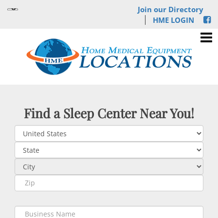
Join our Directory
HME LOGIN
Find a Sleep Center Near You!