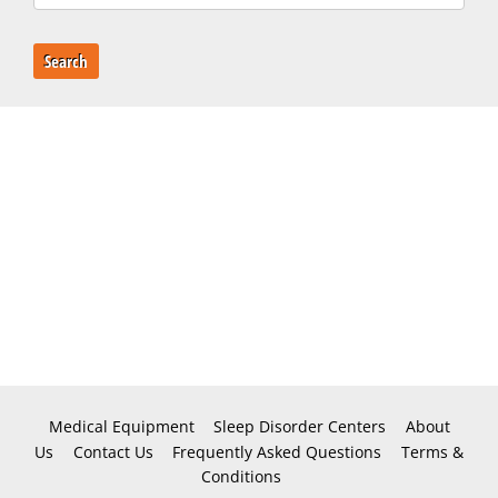
Search
Medical Equipment
Sleep Disorder Centers
About
Us
Contact Us
Frequently Asked Questions
Terms &
Conditions