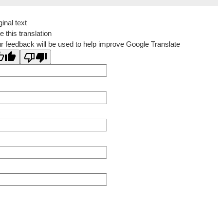
ginal text
e this translation
r feedback will be used to help improve Google Translate