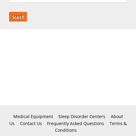
Search
Medical Equipment
Sleep Disorder Centers
About
Us
Contact Us
Frequently Asked Questions
Terms &
Conditions