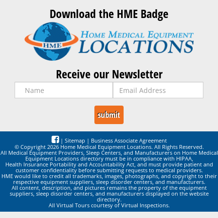
Download the HME Badge
Receive our Newsletter
|
Sitemap
|
Business Associate Agreement
© Copyright 2026 Home Medical Equipment Locations. All Rights Reserved.
All Medical Equipment Providers, Sleep Centers, and Manufacturers on Home Medical
Equipment Locations directory must be in compliance with HIPAA,
Health Insurance Portability and Accountability Act, and must provide patient and
customer confidentiality before submitting requests to medical providers.
HME would like to credit all trademarks, images, photographs, and copyright to their
respective equipment suppliers, sleep disorder centers, and manufacturers.
All content, description, and pictures remains the property of the equipment
suppliers, sleep disorder centers, and manufacturers displayed on the website
directory.
All Virtual Tours courtesy of Virtual Inspections.