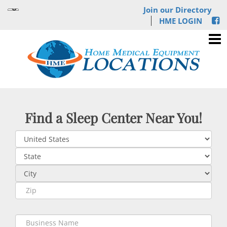
Join our Directory
HME LOGIN
Find a Sleep Center Near You!