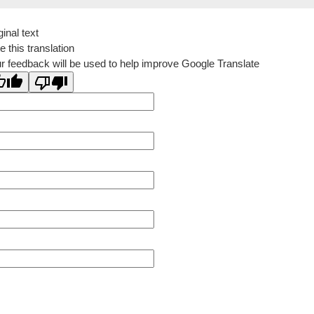
ginal text
e this translation
r feedback will be used to help improve Google Translate