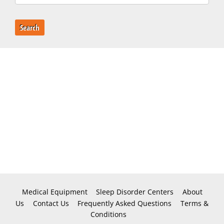
Search
Medical Equipment
Sleep Disorder Centers
About
Us
Contact Us
Frequently Asked Questions
Terms &
Conditions