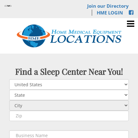
Join our Directory
HME LOGIN
Find a Sleep Center Near You!