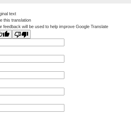
ginal text
e this translation
r feedback will be used to help improve Google Translate