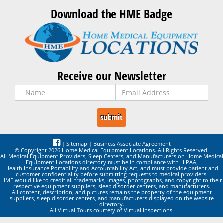
Download the HME Badge
Receive our Newsletter
|
Sitemap
|
Business Associate Agreement
© Copyright 2026 Home Medical Equipment Locations. All Rights Reserved.
All Medical Equipment Providers, Sleep Centers, and Manufacturers on Home Medical
Equipment Locations directory must be in compliance with HIPAA,
Health Insurance Portability and Accountability Act, and must provide patient and
customer confidentiality before submitting requests to medical providers.
HME would like to credit all trademarks, images, photographs, and copyright to their
respective equipment suppliers, sleep disorder centers, and manufacturers.
All content, description, and pictures remains the property of the equipment
suppliers, sleep disorder centers, and manufacturers displayed on the website
directory.
All Virtual Tours courtesy of Virtual Inspections.