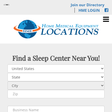
Join our Directory
HME LOGIN
Find a Sleep Center Near You!