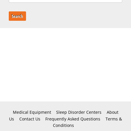
Search
Medical Equipment
Sleep Disorder Centers
About
Us
Contact Us
Frequently Asked Questions
Terms &
Conditions