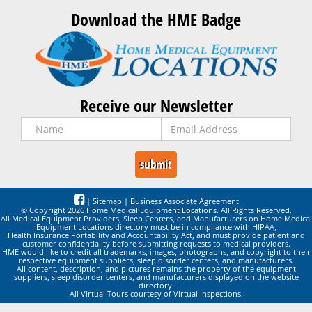
Download the HME Badge
Receive our Newsletter
|
Sitemap
|
Business Associate Agreement
© Copyright 2026 Home Medical Equipment Locations. All Rights Reserved.
All Medical Equipment Providers, Sleep Centers, and Manufacturers on Home Medical
Equipment Locations directory must be in compliance with HIPAA,
Health Insurance Portability and Accountability Act, and must provide patient and
customer confidentiality before submitting requests to medical providers.
HME would like to credit all trademarks, images, photographs, and copyright to their
respective equipment suppliers, sleep disorder centers, and manufacturers.
All content, description, and pictures remains the property of the equipment
suppliers, sleep disorder centers, and manufacturers displayed on the website
directory.
All Virtual Tours courtesy of Virtual Inspections.