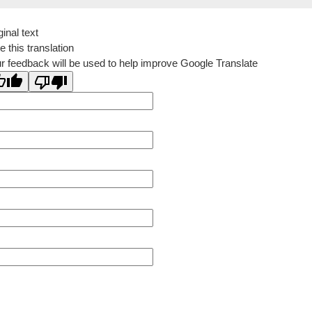
ginal text
e this translation
r feedback will be used to help improve Google Translate