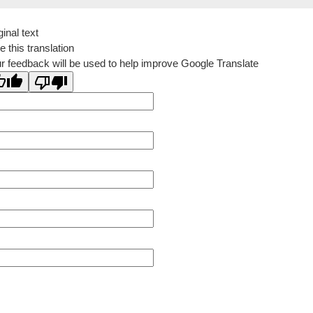
ginal text
e this translation
r feedback will be used to help improve Google Translate