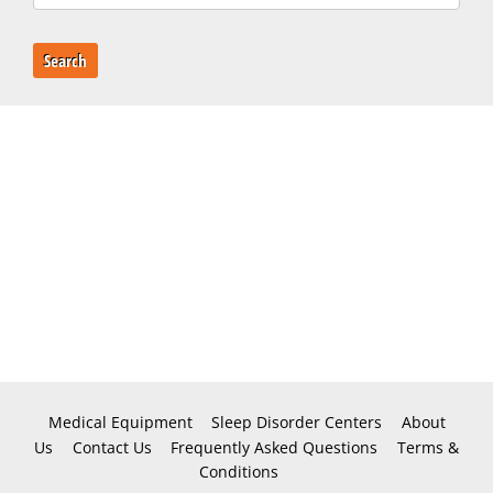
Search
Medical Equipment
Sleep Disorder Centers
About
Us
Contact Us
Frequently Asked Questions
Terms &
Conditions