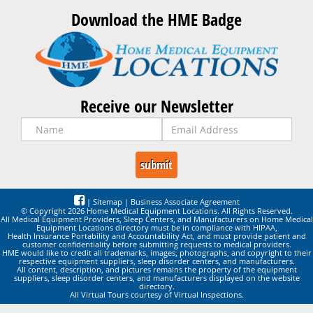
Download the HME Badge
Receive our Newsletter
|
Sitemap
|
Business Associate Agreement
© Copyright 2026 Home Medical Equipment Locations. All Rights Reserved.
All Medical Equipment Providers, Sleep Centers, and Manufacturers on Home Medical
Equipment Locations directory must be in compliance with HIPAA,
Health Insurance Portability and Accountability Act, and must provide patient and
customer confidentiality before submitting requests to medical providers.
HME would like to credit all trademarks, images, photographs, and copyright to their
respective equipment suppliers, sleep disorder centers, and manufacturers.
All content, description, and pictures remains the property of the equipment
suppliers, sleep disorder centers, and manufacturers displayed on the website
directory.
All Virtual Tours courtesy of Virtual Inspections.