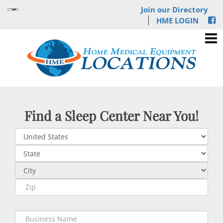
Join our Directory
HME LOGIN
Find a Sleep Center Near You!