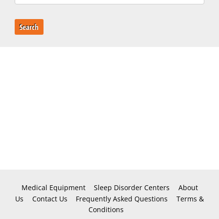
Search
Medical Equipment
Sleep Disorder Centers
About
Us
Contact Us
Frequently Asked Questions
Terms &
Conditions