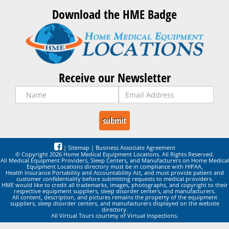
Download the HME Badge
Receive our Newsletter
|
Sitemap
|
Business Associate Agreement
© Copyright 2026 Home Medical Equipment Locations. All Rights Reserved.
All Medical Equipment Providers, Sleep Centers, and Manufacturers on Home Medical
Equipment Locations directory must be in compliance with HIPAA,
Health Insurance Portability and Accountability Act, and must provide patient and
customer confidentiality before submitting requests to medical providers.
HME would like to credit all trademarks, images, photographs, and copyright to their
respective equipment suppliers, sleep disorder centers, and manufacturers.
All content, description, and pictures remains the property of the equipment
suppliers, sleep disorder centers, and manufacturers displayed on the website
directory.
All Virtual Tours courtesy of Virtual Inspections.