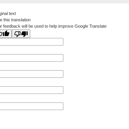
ginal text
e this translation
r feedback will be used to help improve Google Translate