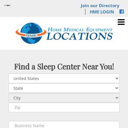
Join our Directory
HME LOGIN
Find a Sleep Center Near You!