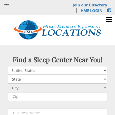
Join our Directory
HME LOGIN
Find a Sleep Center Near You!