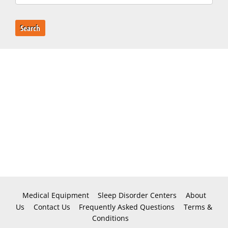
Search
Medical Equipment
Sleep Disorder Centers
About
Us
Contact Us
Frequently Asked Questions
Terms &
Conditions