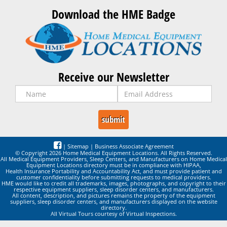
Download the HME Badge
Receive our Newsletter
|
Sitemap
|
Business Associate Agreement
© Copyright 2026 Home Medical Equipment Locations. All Rights Reserved.
All Medical Equipment Providers, Sleep Centers, and Manufacturers on Home Medical
Equipment Locations directory must be in compliance with HIPAA,
Health Insurance Portability and Accountability Act, and must provide patient and
customer confidentiality before submitting requests to medical providers.
HME would like to credit all trademarks, images, photographs, and copyright to their
respective equipment suppliers, sleep disorder centers, and manufacturers.
All content, description, and pictures remains the property of the equipment
suppliers, sleep disorder centers, and manufacturers displayed on the website
directory.
All Virtual Tours courtesy of Virtual Inspections.