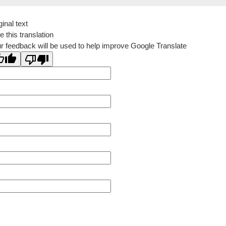
ginal text
e this translation
r feedback will be used to help improve Google Translate