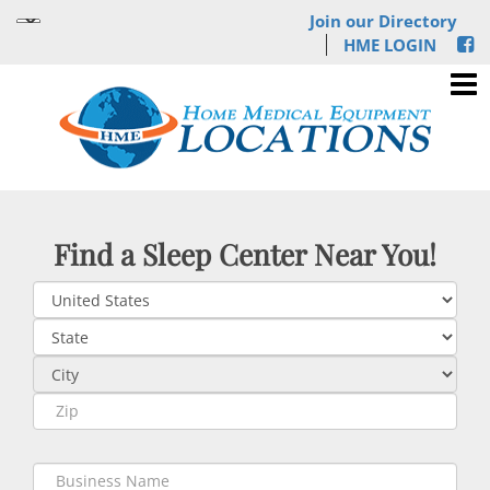
Join our Directory
HME LOGIN
Find a Sleep Center Near You!