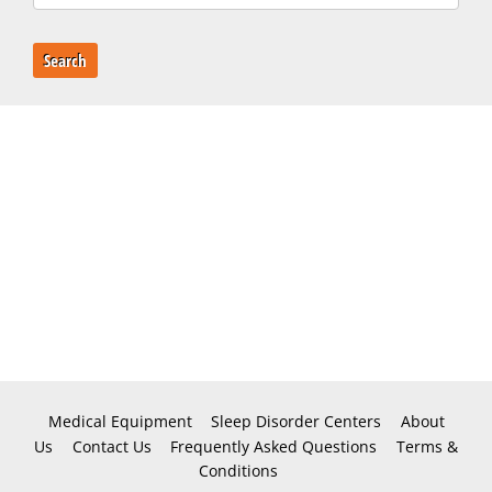
Search
Medical Equipment
Sleep Disorder Centers
About
Us
Contact Us
Frequently Asked Questions
Terms &
Conditions