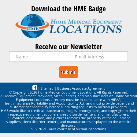
Download the HME Badge
Receive our Newsletter
|
Sitemap
|
Business Associate Agreement
© Copyright 2026 Home Medical Equipment Locations. All Rights Reserved.
All Medical Equipment Providers, Sleep Centers, and Manufacturers on Home Medical
Equipment Locations directory must be in compliance with HIPAA,
Health Insurance Portability and Accountability Act, and must provide patient and
customer confidentiality before submitting requests to medical providers.
HME would like to credit all trademarks, images, photographs, and copyright to their
respective equipment suppliers, sleep disorder centers, and manufacturers.
All content, description, and pictures remains the property of the equipment
suppliers, sleep disorder centers, and manufacturers displayed on the website
directory.
All Virtual Tours courtesy of Virtual Inspections.