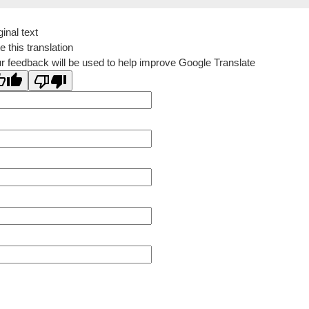
ginal text
e this translation
r feedback will be used to help improve Google Translate