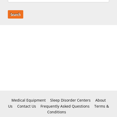
Search
Medical Equipment
Sleep Disorder Centers
About
Us
Contact Us
Frequently Asked Questions
Terms &
Conditions