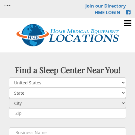
Join our Directory
HME LOGIN
Find a Sleep Center Near You!