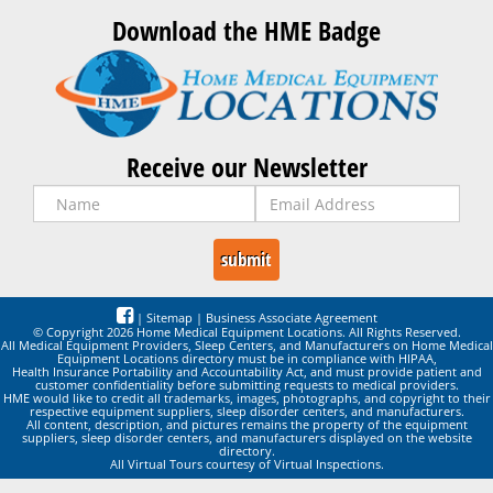
Download the HME Badge
Receive our Newsletter
|
Sitemap
|
Business Associate Agreement
© Copyright 2026 Home Medical Equipment Locations. All Rights Reserved.
All Medical Equipment Providers, Sleep Centers, and Manufacturers on Home Medical
Equipment Locations directory must be in compliance with HIPAA,
Health Insurance Portability and Accountability Act, and must provide patient and
customer confidentiality before submitting requests to medical providers.
HME would like to credit all trademarks, images, photographs, and copyright to their
respective equipment suppliers, sleep disorder centers, and manufacturers.
All content, description, and pictures remains the property of the equipment
suppliers, sleep disorder centers, and manufacturers displayed on the website
directory.
All Virtual Tours courtesy of Virtual Inspections.