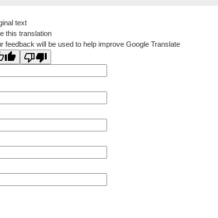
ginal text
e this translation
r feedback will be used to help improve Google Translate