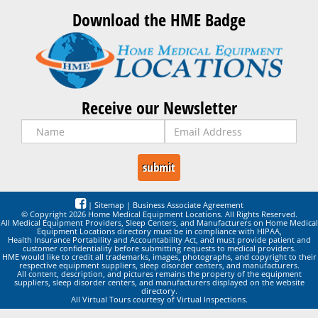
Download the HME Badge
Receive our Newsletter
|
Sitemap
|
Business Associate Agreement
© Copyright 2026 Home Medical Equipment Locations. All Rights Reserved.
All Medical Equipment Providers, Sleep Centers, and Manufacturers on Home Medical
Equipment Locations directory must be in compliance with HIPAA,
Health Insurance Portability and Accountability Act, and must provide patient and
customer confidentiality before submitting requests to medical providers.
HME would like to credit all trademarks, images, photographs, and copyright to their
respective equipment suppliers, sleep disorder centers, and manufacturers.
All content, description, and pictures remains the property of the equipment
suppliers, sleep disorder centers, and manufacturers displayed on the website
directory.
All Virtual Tours courtesy of Virtual Inspections.