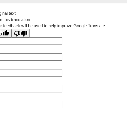
ginal text
e this translation
r feedback will be used to help improve Google Translate