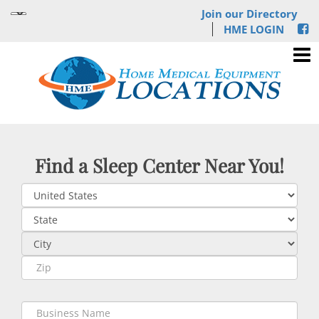
Join our Directory
HME LOGIN
Find a Sleep Center Near You!