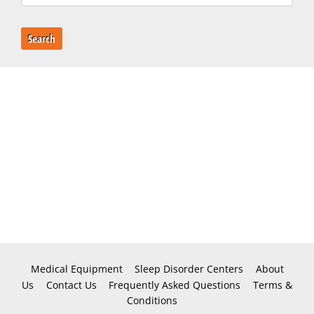
Search
Medical Equipment
Sleep Disorder Centers
About
Us
Contact Us
Frequently Asked Questions
Terms &
Conditions