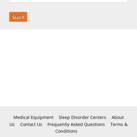
Search
Medical Equipment
Sleep Disorder Centers
About
Us
Contact Us
Frequently Asked Questions
Terms &
Conditions