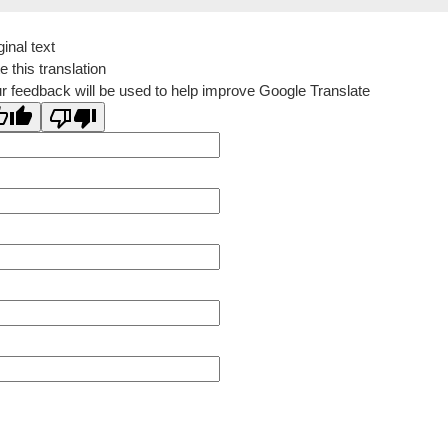
ginal text
e this translation
r feedback will be used to help improve Google Translate