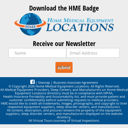
Download the HME Badge
Receive our Newsletter
|
Sitemap
|
Business Associate Agreement
© Copyright 2026 Home Medical Equipment Locations. All Rights Reserved.
All Medical Equipment Providers, Sleep Centers, and Manufacturers on Home Medical
Equipment Locations directory must be in compliance with HIPAA,
Health Insurance Portability and Accountability Act, and must provide patient and
customer confidentiality before submitting requests to medical providers.
HME would like to credit all trademarks, images, photographs, and copyright to their
respective equipment suppliers, sleep disorder centers, and manufacturers.
All content, description, and pictures remains the property of the equipment
suppliers, sleep disorder centers, and manufacturers displayed on the website
directory.
All Virtual Tours courtesy of Virtual Inspections.