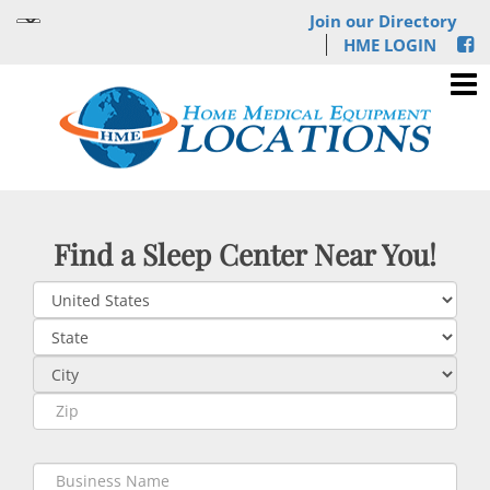
Join our Directory
HME LOGIN
Find a Sleep Center Near You!