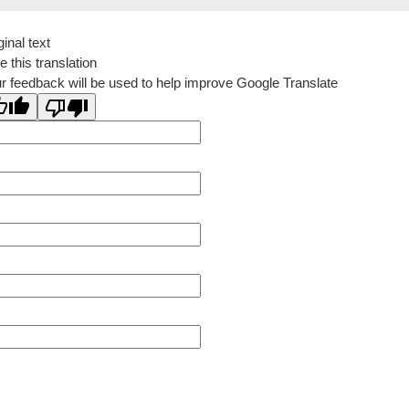
ginal text
e this translation
r feedback will be used to help improve Google Translate