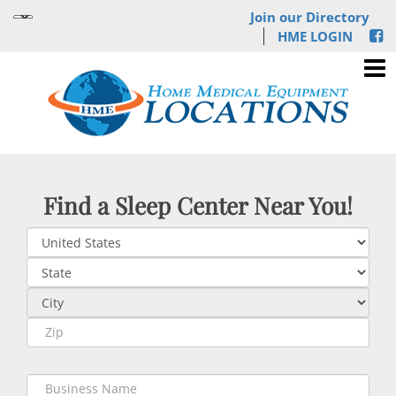
Join our Directory
HME LOGIN
Find a Sleep Center Near You!