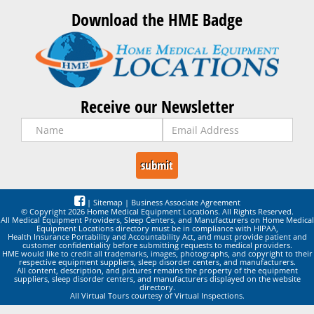
Download the HME Badge
Receive our Newsletter
|
Sitemap
|
Business Associate Agreement
© Copyright 2026 Home Medical Equipment Locations. All Rights Reserved.
All Medical Equipment Providers, Sleep Centers, and Manufacturers on Home Medical
Equipment Locations directory must be in compliance with HIPAA,
Health Insurance Portability and Accountability Act, and must provide patient and
customer confidentiality before submitting requests to medical providers.
HME would like to credit all trademarks, images, photographs, and copyright to their
respective equipment suppliers, sleep disorder centers, and manufacturers.
All content, description, and pictures remains the property of the equipment
suppliers, sleep disorder centers, and manufacturers displayed on the website
directory.
All Virtual Tours courtesy of Virtual Inspections.