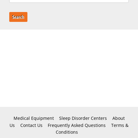
Search
Medical Equipment
Sleep Disorder Centers
About
Us
Contact Us
Frequently Asked Questions
Terms &
Conditions