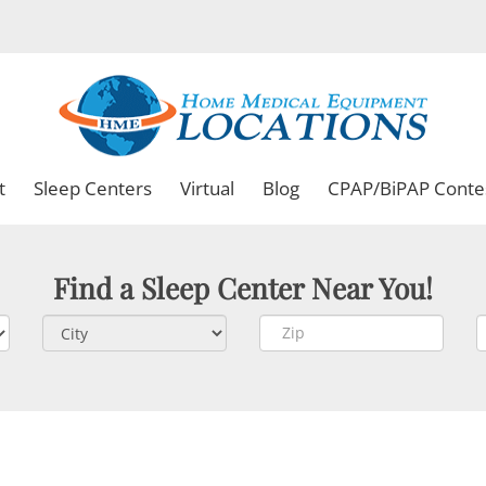
t
Sleep Centers
Virtual
Blog
CPAP/BiPAP Conte
Find a Sleep Center Near You!