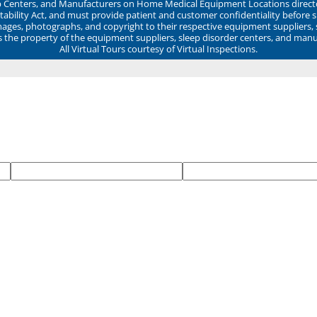
ep Centers, and Manufacturers on Home Medical Equipment Locations direct
ability Act, and must provide patient and customer confidentiality before 
mages, photographs, and copyright to their respective equipment suppliers,
ns the property of the equipment suppliers, sleep disorder centers, and manu
All Virtual Tours courtesy of Virtual Inspections.