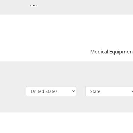
Medical Equipmen