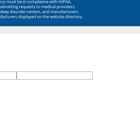
ory must be in compliance with HIPAA,
submitting requests to medical providers.
 sleep disorder centers, and manufacturers.
facturers displayed on the website directory.