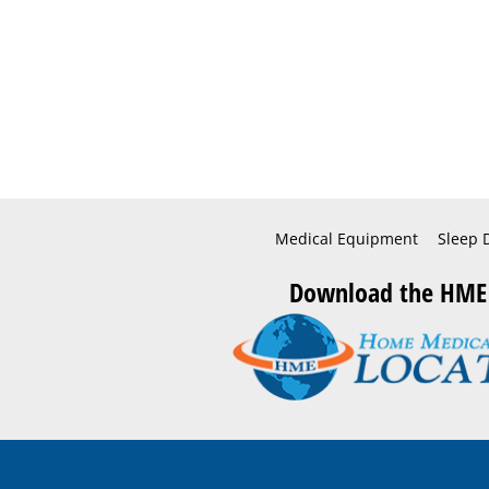
Medical Equipment
Sleep 
Download the HME