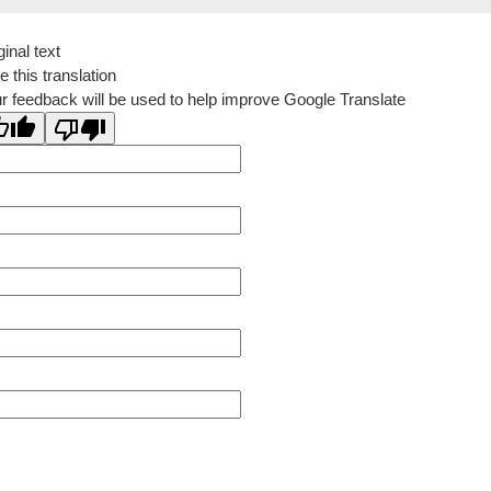
ginal text
e this translation
r feedback will be used to help improve Google Translate