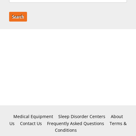
Search
Medical Equipment
Sleep Disorder Centers
About
Us
Contact Us
Frequently Asked Questions
Terms &
Conditions