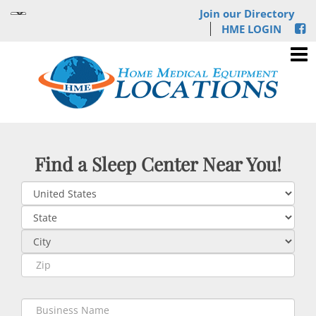
Join our Directory
HME LOGIN
Find a Sleep Center Near You!