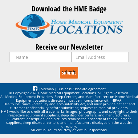
Download the HME Badge
Receive our Newsletter
|
Sitemap
|
Business Associate Agreement
© Copyright 2026 Home Medical Equipment Locations. All Rights Reserved.
All Medical Equipment Providers, Sleep Centers, and Manufacturers on Home Medical
Equipment Locations directory must be in compliance with HIPAA,
Health Insurance Portability and Accountability Act, and must provide patient and
customer confidentiality before submitting requests to medical providers.
HME would like to credit all trademarks, images, photographs, and copyright to their
respective equipment suppliers, sleep disorder centers, and manufacturers.
All content, description, and pictures remains the property of the equipment
suppliers, sleep disorder centers, and manufacturers displayed on the website
directory.
All Virtual Tours courtesy of Virtual Inspections.