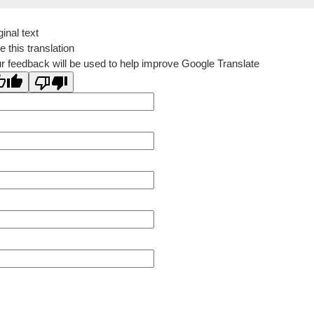
ginal text
e this translation
r feedback will be used to help improve Google Translate