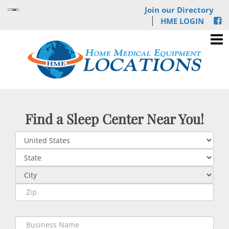
Join our Directory
HME LOGIN
Find a Sleep Center Near You!