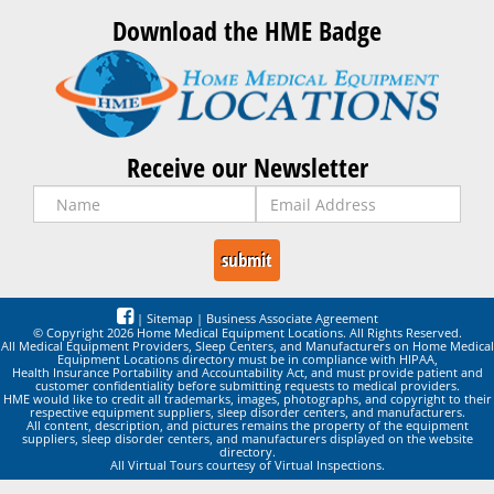
Download the HME Badge
Receive our Newsletter
|
Sitemap
|
Business Associate Agreement
© Copyright 2026 Home Medical Equipment Locations. All Rights Reserved.
All Medical Equipment Providers, Sleep Centers, and Manufacturers on Home Medical
Equipment Locations directory must be in compliance with HIPAA,
Health Insurance Portability and Accountability Act, and must provide patient and
customer confidentiality before submitting requests to medical providers.
HME would like to credit all trademarks, images, photographs, and copyright to their
respective equipment suppliers, sleep disorder centers, and manufacturers.
All content, description, and pictures remains the property of the equipment
suppliers, sleep disorder centers, and manufacturers displayed on the website
directory.
All Virtual Tours courtesy of Virtual Inspections.