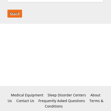
Search
Medical Equipment
Sleep Disorder Centers
About
Us
Contact Us
Frequently Asked Questions
Terms &
Conditions