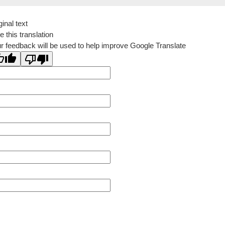
ginal text
e this translation
r feedback will be used to help improve Google Translate