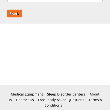
Search
Medical Equipment
Sleep Disorder Centers
About
Us
Contact Us
Frequently Asked Questions
Terms &
Conditions