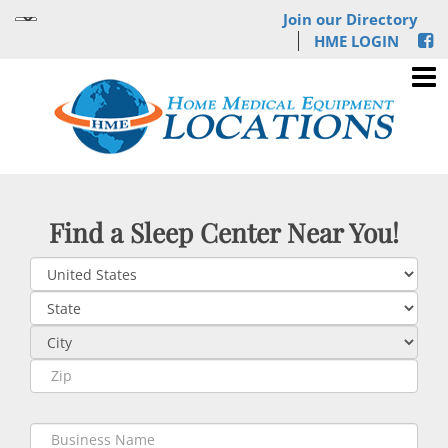
Join our Directory
HME LOGIN
Find a Sleep Center Near You!