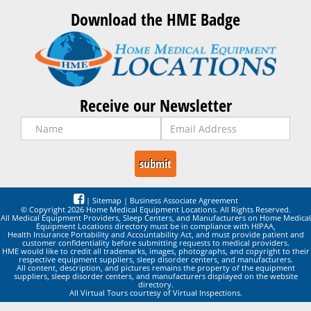
Download the HME Badge
Receive our Newsletter
|
Sitemap
|
Business Associate Agreement
© Copyright 2026 Home Medical Equipment Locations. All Rights Reserved.
All Medical Equipment Providers, Sleep Centers, and Manufacturers on Home Medical
Equipment Locations directory must be in compliance with HIPAA,
Health Insurance Portability and Accountability Act, and must provide patient and
customer confidentiality before submitting requests to medical providers.
HME would like to credit all trademarks, images, photographs, and copyright to their
respective equipment suppliers, sleep disorder centers, and manufacturers.
All content, description, and pictures remains the property of the equipment
suppliers, sleep disorder centers, and manufacturers displayed on the website
directory.
All Virtual Tours courtesy of Virtual Inspections.