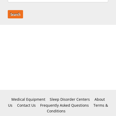
Search
Medical Equipment
Sleep Disorder Centers
About
Us
Contact Us
Frequently Asked Questions
Terms &
Conditions