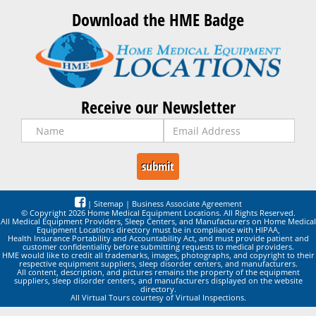
Download the HME Badge
Receive our Newsletter
|
Sitemap
|
Business Associate Agreement
© Copyright 2026 Home Medical Equipment Locations. All Rights Reserved.
All Medical Equipment Providers, Sleep Centers, and Manufacturers on Home Medical
Equipment Locations directory must be in compliance with HIPAA,
Health Insurance Portability and Accountability Act, and must provide patient and
customer confidentiality before submitting requests to medical providers.
HME would like to credit all trademarks, images, photographs, and copyright to their
respective equipment suppliers, sleep disorder centers, and manufacturers.
All content, description, and pictures remains the property of the equipment
suppliers, sleep disorder centers, and manufacturers displayed on the website
directory.
All Virtual Tours courtesy of Virtual Inspections.