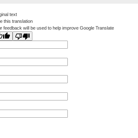
ginal text
e this translation
r feedback will be used to help improve Google Translate