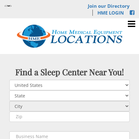
Join our Directory
HME LOGIN
Find a Sleep Center Near You!