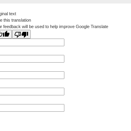
ginal text
e this translation
r feedback will be used to help improve Google Translate