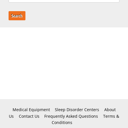
Search
Medical Equipment
Sleep Disorder Centers
About
Us
Contact Us
Frequently Asked Questions
Terms &
Conditions