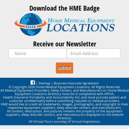
Download the HME Badge
Receive our Newsletter
|
Sitemap
|
Business Associate Agreement
© Copyright 2026 Home Medical Equipment Locations. All Rights Reserved.
All Medical Equipment Providers, Sleep Centers, and Manufacturers on Home Medical
Equipment Locations directory must be in compliance with HIPAA,
Health Insurance Portability and Accountability Act, and must provide patient and
customer confidentiality before submitting requests to medical providers.
HME would like to credit all trademarks, images, photographs, and copyright to their
respective equipment suppliers, sleep disorder centers, and manufacturers.
All content, description, and pictures remains the property of the equipment
suppliers, sleep disorder centers, and manufacturers displayed on the website
directory.
All Virtual Tours courtesy of Virtual Inspections.