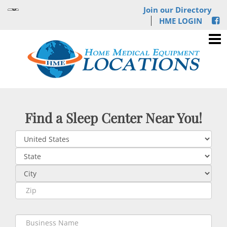
Join our Directory
HME LOGIN
Find a Sleep Center Near You!