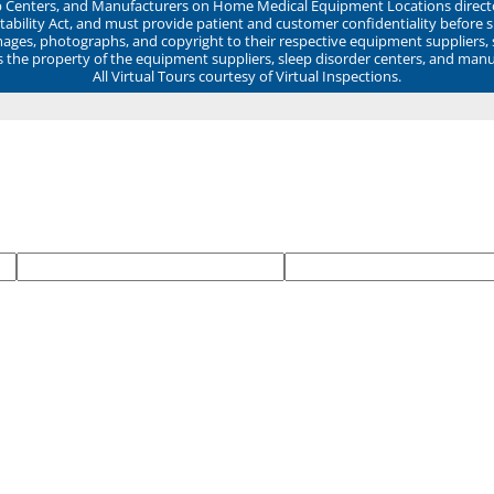
ep Centers, and Manufacturers on Home Medical Equipment Locations direct
ability Act, and must provide patient and customer confidentiality before 
mages, photographs, and copyright to their respective equipment suppliers,
ns the property of the equipment suppliers, sleep disorder centers, and manu
All Virtual Tours courtesy of Virtual Inspections.