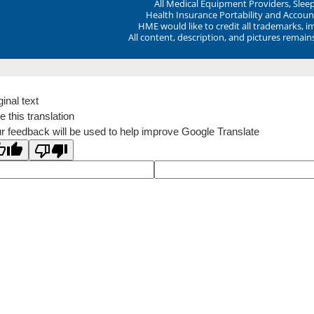
All Medical Equipment Providers, Sle
Health Insurance Portability and Account
HME would like to credit all trademarks, i
All content, description, and pictures remai
ginal text
e this translation
r feedback will be used to help improve Google Translate