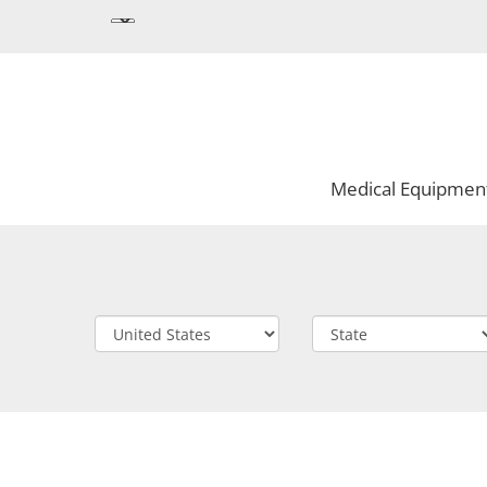
Medical Equipmen