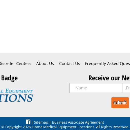
Disorder Centers
About Us
Contact Us
Frequently Asked Ques
 Badge
Receive our Ne
|
Sitemap
|
Business Associate Agreement
© Copyright 2026 Home Medical Equipment Locations. All Rights Reserved.