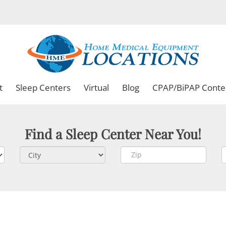
t
Sleep Centers
Virtual
Blog
CPAP/BiPAP Conte
Find a Sleep Center Near You!