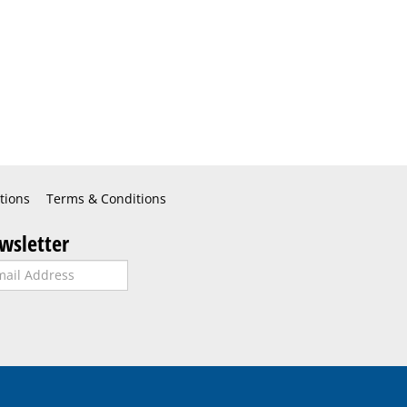
tions
Terms & Conditions
wsletter