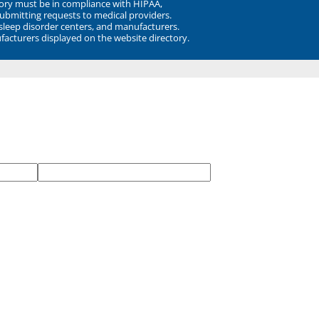
ory must be in compliance with HIPAA,
submitting requests to medical providers.
 sleep disorder centers, and manufacturers.
facturers displayed on the website directory.