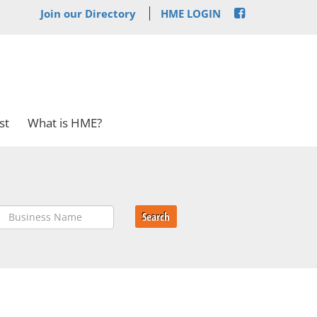
Join our Directory
HME LOGIN
st
What is HME?
Search