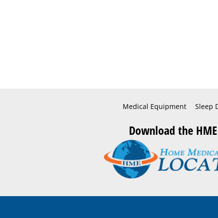
Medical Equipment
Sleep 
Download the HME