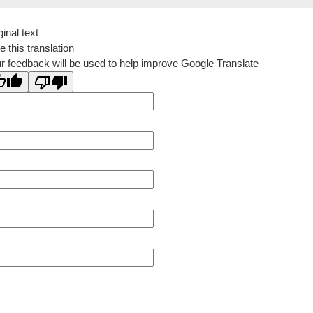
ginal text
e this translation
r feedback will be used to help improve Google Translate