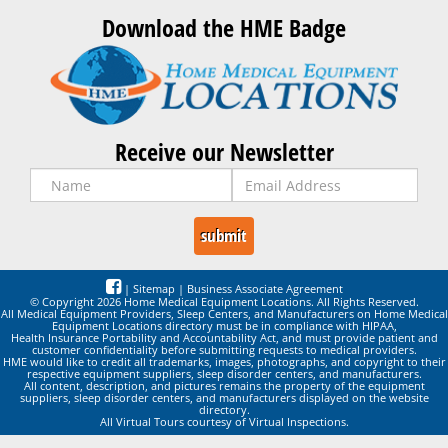
Download the HME Badge
Receive our Newsletter
|
Sitemap
|
Business Associate Agreement
© Copyright 2026 Home Medical Equipment Locations. All Rights Reserved.
All Medical Equipment Providers, Sleep Centers, and Manufacturers on Home Medical
Equipment Locations directory must be in compliance with HIPAA,
Health Insurance Portability and Accountability Act, and must provide patient and
customer confidentiality before submitting requests to medical providers.
HME would like to credit all trademarks, images, photographs, and copyright to their
respective equipment suppliers, sleep disorder centers, and manufacturers.
All content, description, and pictures remains the property of the equipment
suppliers, sleep disorder centers, and manufacturers displayed on the website
directory.
All Virtual Tours courtesy of Virtual Inspections.