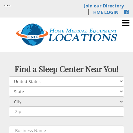
Join our Directory
HME LOGIN
Find a Sleep Center Near You!