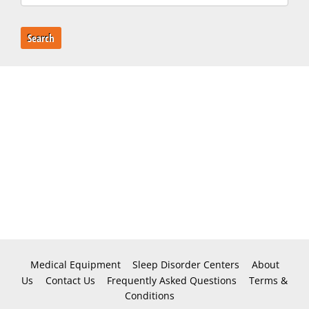
Search
Medical Equipment
Sleep Disorder Centers
About
Us
Contact Us
Frequently Asked Questions
Terms &
Conditions