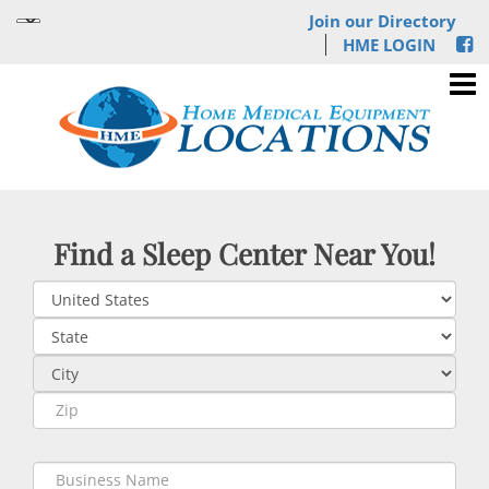
Join our Directory
HME LOGIN
Find a Sleep Center Near You!