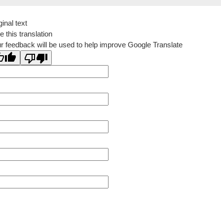
ginal text
e this translation
r feedback will be used to help improve Google Translate