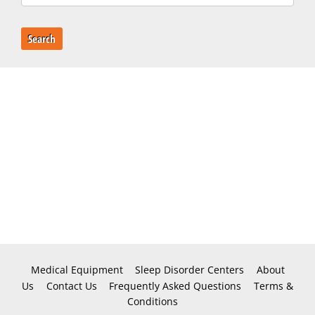
Search
Medical Equipment
Sleep Disorder Centers
About
Us
Contact Us
Frequently Asked Questions
Terms &
Conditions