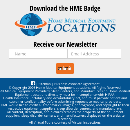
Download the HME Badge
Receive our Newsletter
|
Sitemap
|
Business Associate Agreement
© Copyright 2026 Home Medical Equipment Locations. All Rights Reserved.
All Medical Equipment Providers, Sleep Centers, and Manufacturers on Home Medical
Equipment Locations directory must be in compliance with HIPAA,
Health Insurance Portability and Accountability Act, and must provide patient and
customer confidentiality before submitting requests to medical providers.
HME would like to credit all trademarks, images, photographs, and copyright to their
respective equipment suppliers, sleep disorder centers, and manufacturers.
All content, description, and pictures remains the property of the equipment
suppliers, sleep disorder centers, and manufacturers displayed on the website
directory.
All Virtual Tours courtesy of Virtual Inspections.