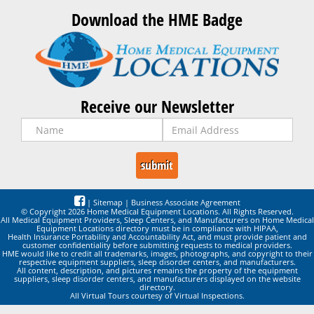
Download the HME Badge
Receive our Newsletter
|
Sitemap
|
Business Associate Agreement
© Copyright 2026 Home Medical Equipment Locations. All Rights Reserved.
All Medical Equipment Providers, Sleep Centers, and Manufacturers on Home Medical
Equipment Locations directory must be in compliance with HIPAA,
Health Insurance Portability and Accountability Act, and must provide patient and
customer confidentiality before submitting requests to medical providers.
HME would like to credit all trademarks, images, photographs, and copyright to their
respective equipment suppliers, sleep disorder centers, and manufacturers.
All content, description, and pictures remains the property of the equipment
suppliers, sleep disorder centers, and manufacturers displayed on the website
directory.
All Virtual Tours courtesy of Virtual Inspections.