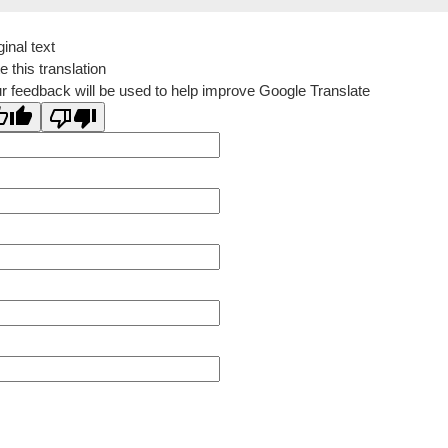
ginal text
e this translation
r feedback will be used to help improve Google Translate