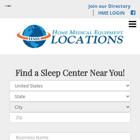
Join our Directory
HME LOGIN
Find a Sleep Center Near You!