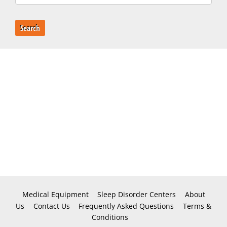
Search
Medical Equipment
Sleep Disorder Centers
About
Us
Contact Us
Frequently Asked Questions
Terms &
Conditions