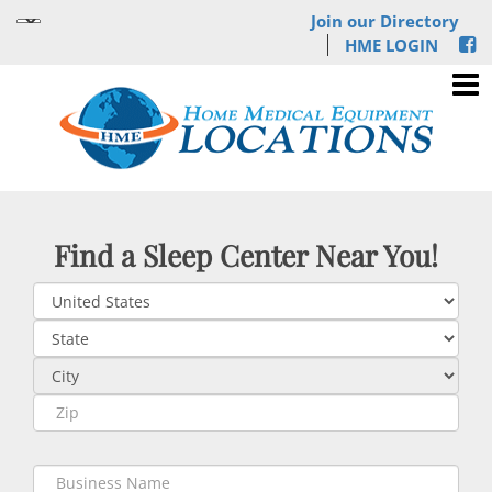
Join our Directory
HME LOGIN
Find a Sleep Center Near You!