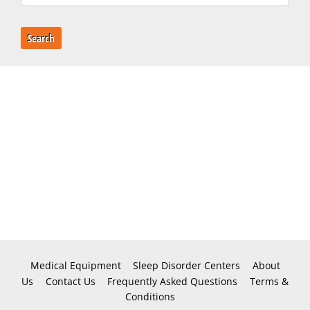
Search
Medical Equipment
Sleep Disorder Centers
About
Us
Contact Us
Frequently Asked Questions
Terms &
Conditions