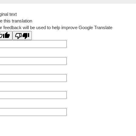
ginal text
e this translation
r feedback will be used to help improve Google Translate