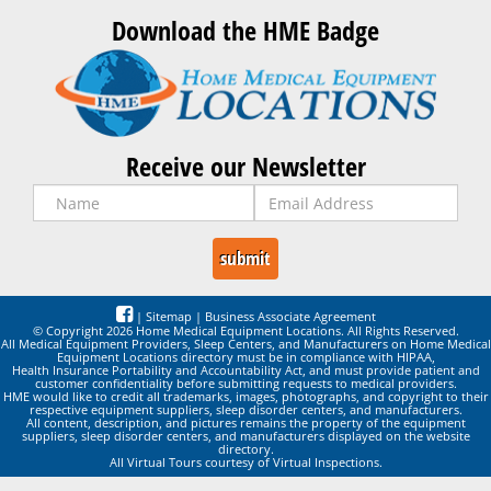
Download the HME Badge
Receive our Newsletter
|
Sitemap
|
Business Associate Agreement
© Copyright 2026 Home Medical Equipment Locations. All Rights Reserved.
All Medical Equipment Providers, Sleep Centers, and Manufacturers on Home Medical
Equipment Locations directory must be in compliance with HIPAA,
Health Insurance Portability and Accountability Act, and must provide patient and
customer confidentiality before submitting requests to medical providers.
HME would like to credit all trademarks, images, photographs, and copyright to their
respective equipment suppliers, sleep disorder centers, and manufacturers.
All content, description, and pictures remains the property of the equipment
suppliers, sleep disorder centers, and manufacturers displayed on the website
directory.
All Virtual Tours courtesy of Virtual Inspections.