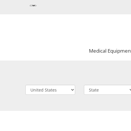
Medical Equipmen