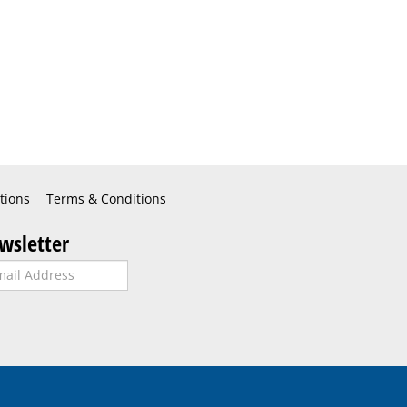
tions
Terms & Conditions
wsletter