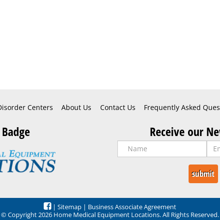
Disorder Centers
About Us
Contact Us
Frequently Asked Ques
 Badge
Receive our Ne
|
Sitemap
|
Business Associate Agreement
© Copyright 2026 Home Medical Equipment Locations. All Rights Reserved.