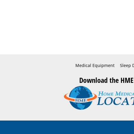
Medical Equipment
Sleep 
Download the HME