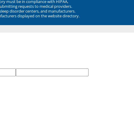
ory must be in compliance with HIPAA,
submitting requests to medical providers.
 sleep disorder centers, and manufacturers.
facturers displayed on the website directory.