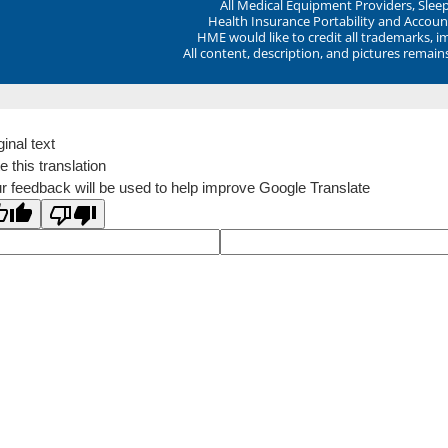
All Medical Equipment Providers, Sle
Health Insurance Portability and Account
HME would like to credit all trademarks, i
All content, description, and pictures remai
ginal text
e this translation
r feedback will be used to help improve Google Translate