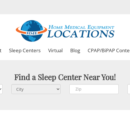
t
Sleep Centers
Virtual
Blog
CPAP/BiPAP Conte
Find a Sleep Center Near You!