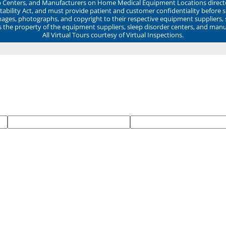
ep Centers, and Manufacturers on Home Medical Equipment Locations direct
ability Act, and must provide patient and customer confidentiality before 
mages, photographs, and copyright to their respective equipment suppliers,
ns the property of the equipment suppliers, sleep disorder centers, and manu
All Virtual Tours courtesy of Virtual Inspections.