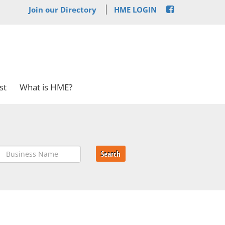
Join our Directory
HME LOGIN
st
What is HME?
Search