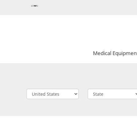
Medical Equipmen