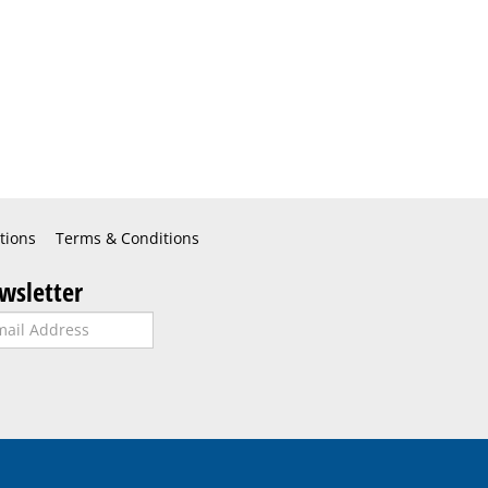
tions
Terms & Conditions
wsletter