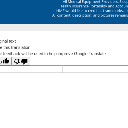
All Medical Equipment Providers, Sle
Health Insurance Portability and Account
HME would like to credit all trademarks, i
All content, description, and pictures remai
ginal text
e this translation
r feedback will be used to help improve Google Translate