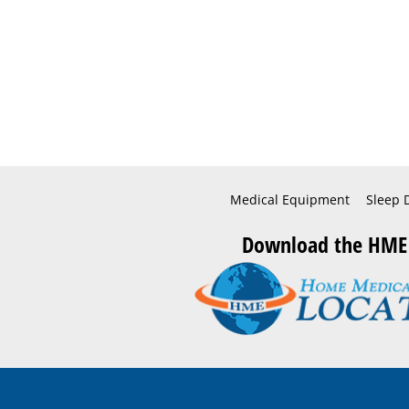
Medical Equipment
Sleep 
Download the HME