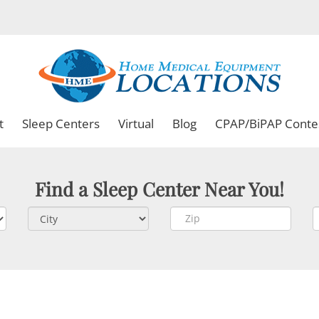
t
Sleep Centers
Virtual
Blog
CPAP/BiPAP Conte
Find a Sleep Center Near You!