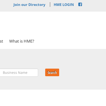
Join our Directory
HME LOGIN
st
What is HME?
Search