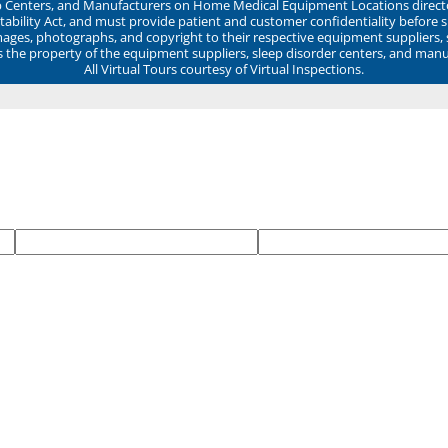
ep Centers, and Manufacturers on Home Medical Equipment Locations direct
ability Act, and must provide patient and customer confidentiality before 
mages, photographs, and copyright to their respective equipment suppliers,
ns the property of the equipment suppliers, sleep disorder centers, and manu
All Virtual Tours courtesy of Virtual Inspections.