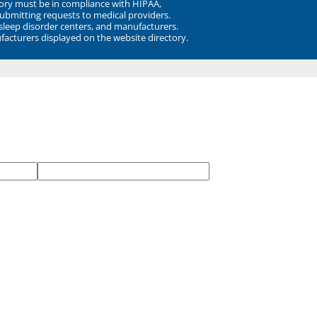
ory must be in compliance with HIPAA,
submitting requests to medical providers.
 sleep disorder centers, and manufacturers.
facturers displayed on the website directory.