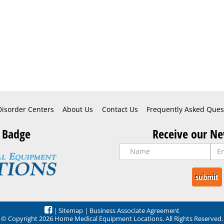
Disorder Centers
About Us
Contact Us
Frequently Asked Ques
 Badge
Receive our Ne
|
Sitemap
|
Business Associate Agreement
© Copyright 2026 Home Medical Equipment Locations. All Rights Reserved.