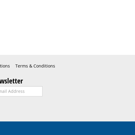
tions
Terms & Conditions
wsletter