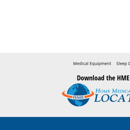
Medical Equipment
Sleep 
Download the HME