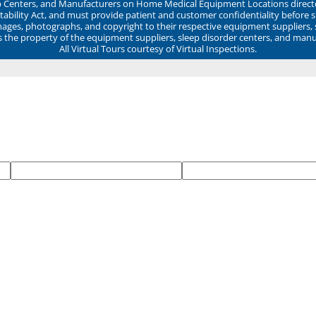
ep Centers, and Manufacturers on Home Medical Equipment Locations direct
ability Act, and must provide patient and customer confidentiality before 
mages, photographs, and copyright to their respective equipment suppliers,
ns the property of the equipment suppliers, sleep disorder centers, and manu
All Virtual Tours courtesy of Virtual Inspections.