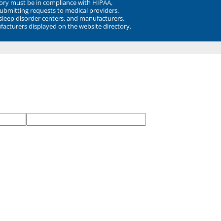
ory must be in compliance with HIPAA,
submitting requests to medical providers.
 sleep disorder centers, and manufacturers.
facturers displayed on the website directory.