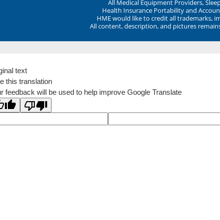
All Medical Equipment Providers, Sle
Health Insurance Portability and Account
HME would like to credit all trademarks, i
All content, description, and pictures remai
ginal text
e this translation
r feedback will be used to help improve Google Translate