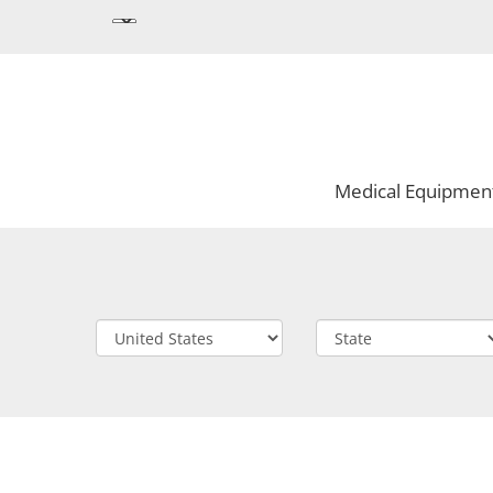
Medical Equipmen