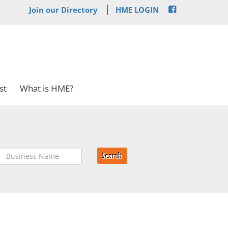
Join our Directory
HME LOGIN
st
What is HME?
Search