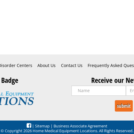
Disorder Centers
About Us
Contact Us
Frequently Asked Ques
 Badge
Receive our Ne
|
Sitemap
|
Business Associate Agreement
© Copyright 2026 Home Medical Equipment Locations. All Rights Reserved.