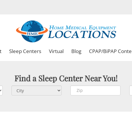
t
Sleep Centers
Virtual
Blog
CPAP/BiPAP Conte
Find a Sleep Center Near You!