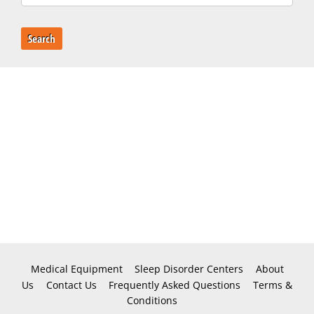
Search
Medical Equipment
Sleep Disorder Centers
About
Us
Contact Us
Frequently Asked Questions
Terms &
Conditions