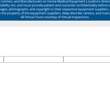
ep Centers, and Manufacturers on Home Medical Equipment Locations direct
ability Act, and must provide patient and customer confidentiality before 
mages, photographs, and copyright to their respective equipment suppliers,
ns the property of the equipment suppliers, sleep disorder centers, and manu
All Virtual Tours courtesy of Virtual Inspections.