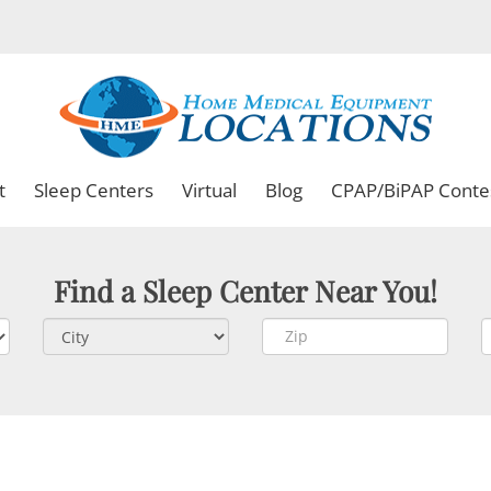
t
Sleep Centers
Virtual
Blog
CPAP/BiPAP Conte
Find a Sleep Center Near You!