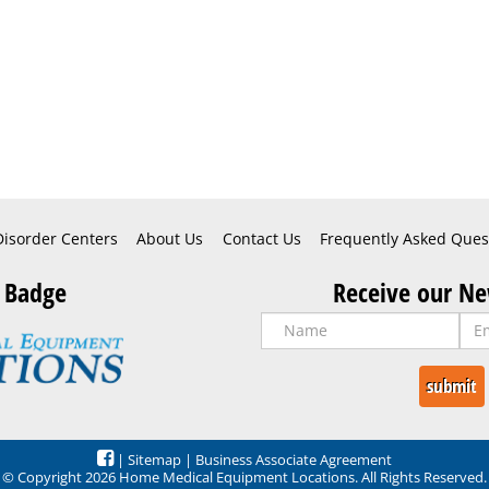
Disorder Centers
About Us
Contact Us
Frequently Asked Ques
 Badge
Receive our Ne
|
Sitemap
|
Business Associate Agreement
© Copyright 2026 Home Medical Equipment Locations. All Rights Reserved.