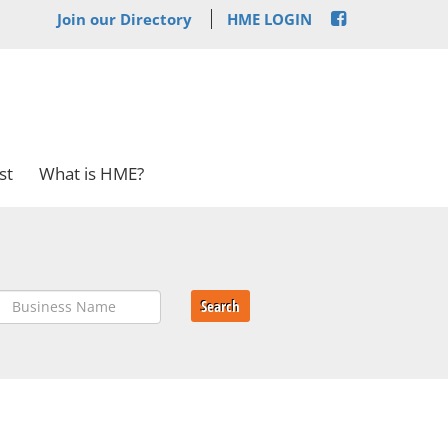
Join our Directory
HME LOGIN
st
What is HME?
Search