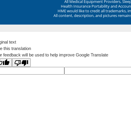
All Medical Equipment Providers, Sle
Health Insurance Portability and Account
HME would like to credit all trademarks, i
All content, description, and pictures remai
ginal text
e this translation
r feedback will be used to help improve Google Translate