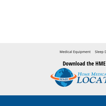
Medical Equipment
Sleep 
Download the HME