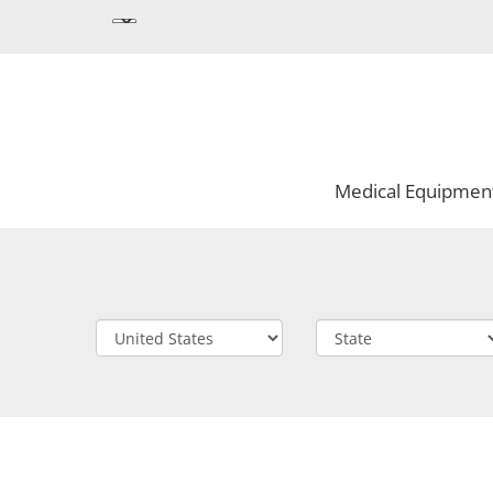
Medical Equipmen