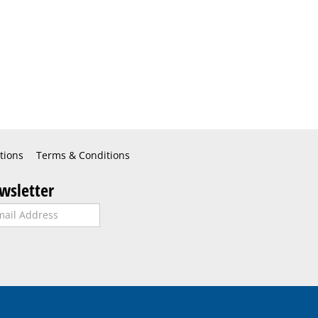
tions
Terms & Conditions
wsletter