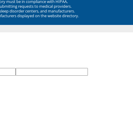
ory must be in compliance with HIPAA,
submitting requests to medical providers.
 sleep disorder centers, and manufacturers.
facturers displayed on the website directory.