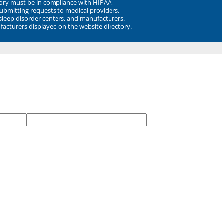
ory must be in compliance with HIPAA,
submitting requests to medical providers.
 sleep disorder centers, and manufacturers.
facturers displayed on the website directory.