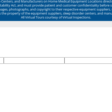
ep Centers, and Manufacturers on Home Medical Equipment Locations direct
ability Act, and must provide patient and customer confidentiality before 
mages, photographs, and copyright to their respective equipment suppliers,
ns the property of the equipment suppliers, sleep disorder centers, and manu
All Virtual Tours courtesy of Virtual Inspections.