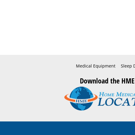
Medical Equipment
Sleep 
Download the HME