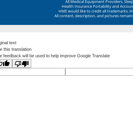
All Medical Equipment Providers, Sle
Health Insurance Portability and Account
HME would like to credit all trademarks, i
All content, description, and pictures remai
ginal text
e this translation
r feedback will be used to help improve Google Translate