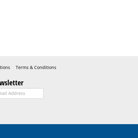
tions
Terms & Conditions
wsletter