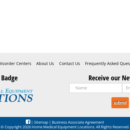
Disorder Centers
About Us
Contact Us
Frequently Asked Ques
 Badge
Receive our Ne
|
Sitemap
|
Business Associate Agreement
© Copyright 2026 Home Medical Equipment Locations. All Rights Reserved.