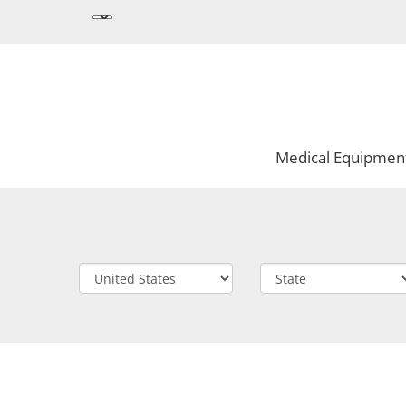
Medical Equipmen