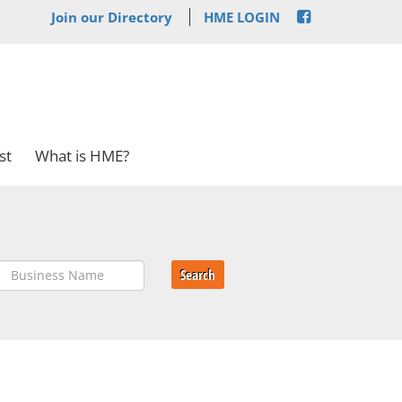
Join our Directory
HME LOGIN
st
What is HME?
Search