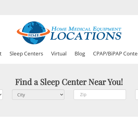
t
Sleep Centers
Virtual
Blog
CPAP/BiPAP Conte
Find a Sleep Center Near You!