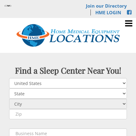
Join our Directory
HME LOGIN
Find a Sleep Center Near You!