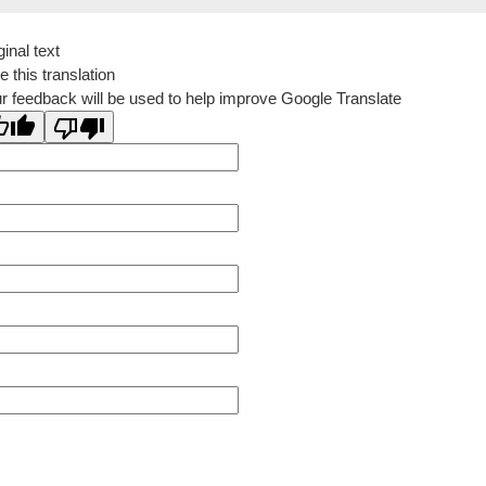
ginal text
e this translation
r feedback will be used to help improve Google Translate