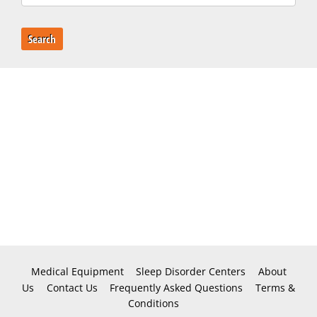
Search
Medical Equipment
Sleep Disorder Centers
About
Us
Contact Us
Frequently Asked Questions
Terms &
Conditions