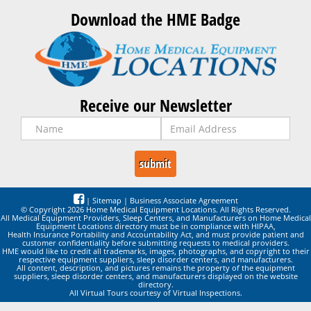
Download the HME Badge
Receive our Newsletter
|
Sitemap
|
Business Associate Agreement
© Copyright 2026 Home Medical Equipment Locations. All Rights Reserved.
All Medical Equipment Providers, Sleep Centers, and Manufacturers on Home Medical
Equipment Locations directory must be in compliance with HIPAA,
Health Insurance Portability and Accountability Act, and must provide patient and
customer confidentiality before submitting requests to medical providers.
HME would like to credit all trademarks, images, photographs, and copyright to their
respective equipment suppliers, sleep disorder centers, and manufacturers.
All content, description, and pictures remains the property of the equipment
suppliers, sleep disorder centers, and manufacturers displayed on the website
directory.
All Virtual Tours courtesy of Virtual Inspections.