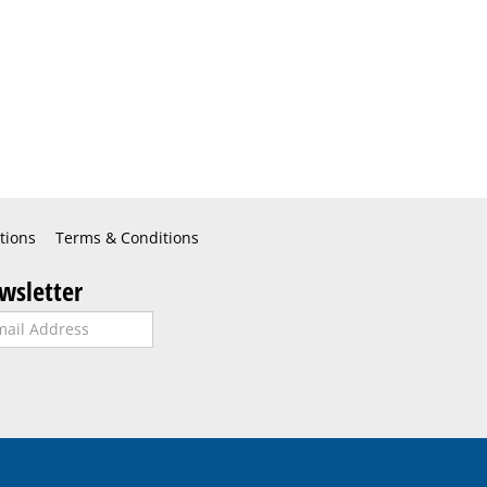
tions
Terms & Conditions
wsletter