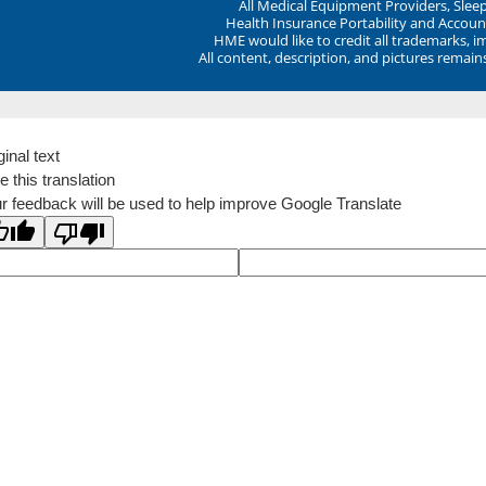
All Medical Equipment Providers, Sle
Health Insurance Portability and Account
HME would like to credit all trademarks, i
All content, description, and pictures remai
ginal text
e this translation
r feedback will be used to help improve Google Translate