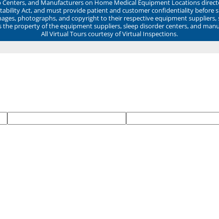
ep Centers, and Manufacturers on Home Medical Equipment Locations direct
ability Act, and must provide patient and customer confidentiality before 
mages, photographs, and copyright to their respective equipment suppliers,
ns the property of the equipment suppliers, sleep disorder centers, and manu
All Virtual Tours courtesy of Virtual Inspections.