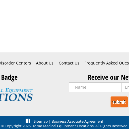
Disorder Centers
About Us
Contact Us
Frequently Asked Ques
 Badge
Receive our Ne
|
Sitemap
|
Business Associate Agreement
© Copyright 2026 Home Medical Equipment Locations. All Rights Reserved.