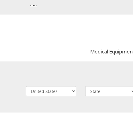
Medical Equipmen