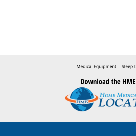
Medical Equipment
Sleep 
Download the HME