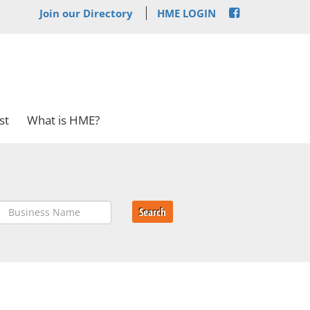
Join our Directory
HME LOGIN
st
What is HME?
Search