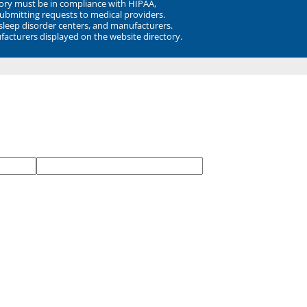
ory must be in compliance with HIPAA,
submitting requests to medical providers.
 sleep disorder centers, and manufacturers.
facturers displayed on the website directory.