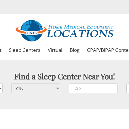
t
Sleep Centers
Virtual
Blog
CPAP/BiPAP Conte
Find a Sleep Center Near You!