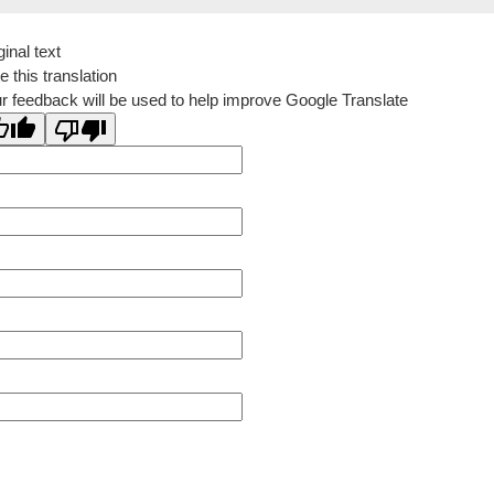
ginal text
e this translation
r feedback will be used to help improve Google Translate