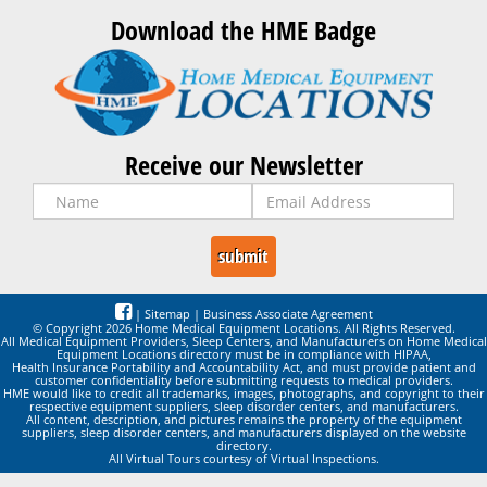
Download the HME Badge
Receive our Newsletter
|
Sitemap
|
Business Associate Agreement
© Copyright 2026 Home Medical Equipment Locations. All Rights Reserved.
All Medical Equipment Providers, Sleep Centers, and Manufacturers on Home Medical
Equipment Locations directory must be in compliance with HIPAA,
Health Insurance Portability and Accountability Act, and must provide patient and
customer confidentiality before submitting requests to medical providers.
HME would like to credit all trademarks, images, photographs, and copyright to their
respective equipment suppliers, sleep disorder centers, and manufacturers.
All content, description, and pictures remains the property of the equipment
suppliers, sleep disorder centers, and manufacturers displayed on the website
directory.
All Virtual Tours courtesy of Virtual Inspections.