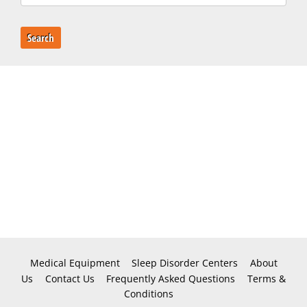
Search
Medical Equipment
Sleep Disorder Centers
About
Us
Contact Us
Frequently Asked Questions
Terms &
Conditions