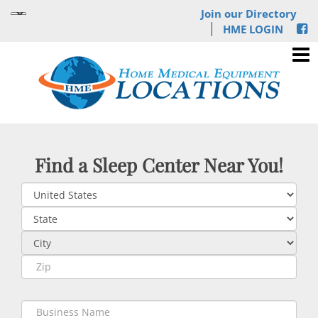
Join our Directory
HME LOGIN
Find a Sleep Center Near You!