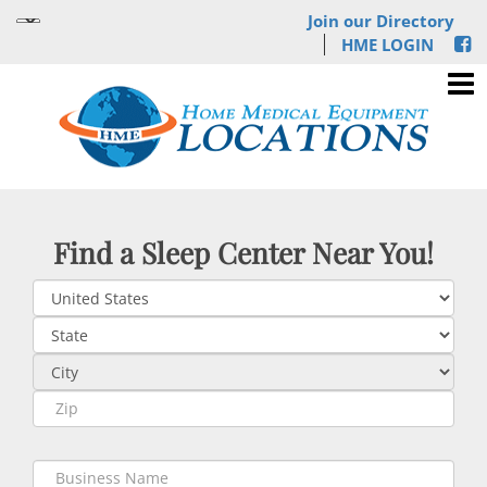
Join our Directory
HME LOGIN
Find a Sleep Center Near You!