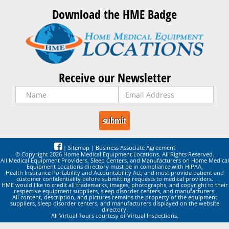
Download the HME Badge
Receive our Newsletter
|
Sitemap
|
Business Associate Agreement
© Copyright 2026 Home Medical Equipment Locations. All Rights Reserved.
All Medical Equipment Providers, Sleep Centers, and Manufacturers on Home Medical
Equipment Locations directory must be in compliance with HIPAA,
Health Insurance Portability and Accountability Act, and must provide patient and
customer confidentiality before submitting requests to medical providers.
HME would like to credit all trademarks, images, photographs, and copyright to their
respective equipment suppliers, sleep disorder centers, and manufacturers.
All content, description, and pictures remains the property of the equipment
suppliers, sleep disorder centers, and manufacturers displayed on the website
directory.
All Virtual Tours courtesy of Virtual Inspections.