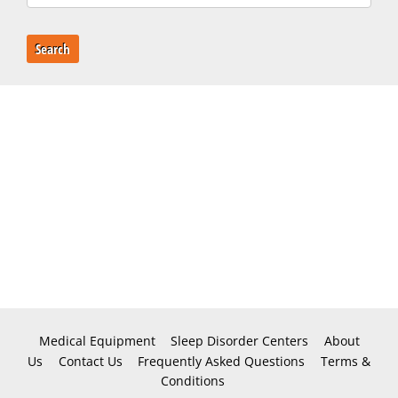
Search
Medical Equipment
Sleep Disorder Centers
About
Us
Contact Us
Frequently Asked Questions
Terms &
Conditions