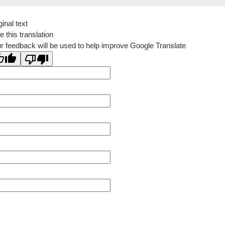
ginal text
e this translation
r feedback will be used to help improve Google Translate