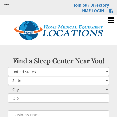
Join our Directory
HME LOGIN
Find a Sleep Center Near You!