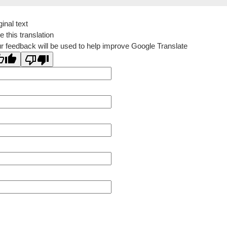
ginal text
e this translation
r feedback will be used to help improve Google Translate