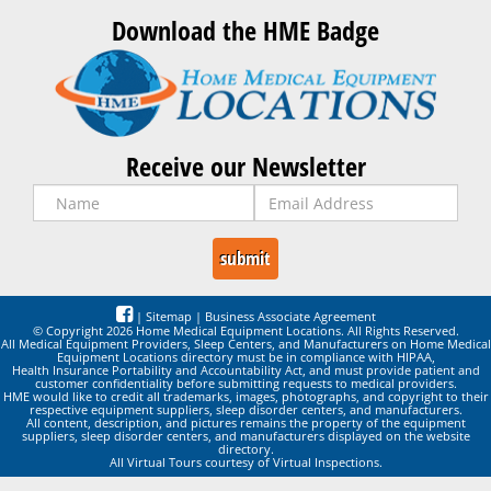
Download the HME Badge
Receive our Newsletter
|
Sitemap
|
Business Associate Agreement
© Copyright 2026 Home Medical Equipment Locations. All Rights Reserved.
All Medical Equipment Providers, Sleep Centers, and Manufacturers on Home Medical
Equipment Locations directory must be in compliance with HIPAA,
Health Insurance Portability and Accountability Act, and must provide patient and
customer confidentiality before submitting requests to medical providers.
HME would like to credit all trademarks, images, photographs, and copyright to their
respective equipment suppliers, sleep disorder centers, and manufacturers.
All content, description, and pictures remains the property of the equipment
suppliers, sleep disorder centers, and manufacturers displayed on the website
directory.
All Virtual Tours courtesy of Virtual Inspections.