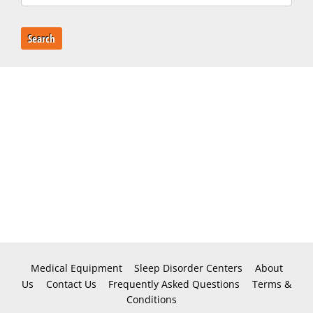
Search
Medical Equipment
Sleep Disorder Centers
About
Us
Contact Us
Frequently Asked Questions
Terms &
Conditions