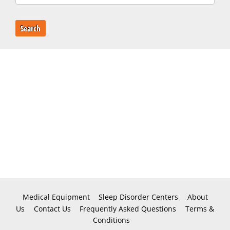
Search
Medical Equipment
Sleep Disorder Centers
About
Us
Contact Us
Frequently Asked Questions
Terms &
Conditions