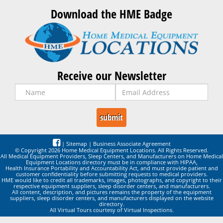
Download the HME Badge
Receive our Newsletter
|
Sitemap
|
Business Associate Agreement
© Copyright 2026 Home Medical Equipment Locations. All Rights Reserved.
All Medical Equipment Providers, Sleep Centers, and Manufacturers on Home Medical
Equipment Locations directory must be in compliance with HIPAA,
Health Insurance Portability and Accountability Act, and must provide patient and
customer confidentiality before submitting requests to medical providers.
HME would like to credit all trademarks, images, photographs, and copyright to their
respective equipment suppliers, sleep disorder centers, and manufacturers.
All content, description, and pictures remains the property of the equipment
suppliers, sleep disorder centers, and manufacturers displayed on the website
directory.
All Virtual Tours courtesy of Virtual Inspections.