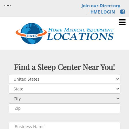
Join our Directory
HME LOGIN
Find a Sleep Center Near You!