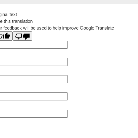
ginal text
e this translation
r feedback will be used to help improve Google Translate