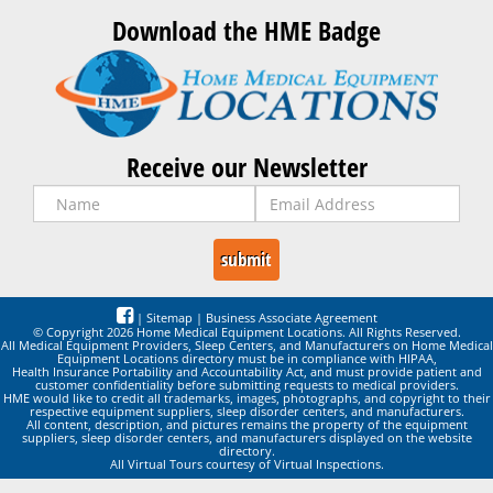
Download the HME Badge
Receive our Newsletter
|
Sitemap
|
Business Associate Agreement
© Copyright 2026 Home Medical Equipment Locations. All Rights Reserved.
All Medical Equipment Providers, Sleep Centers, and Manufacturers on Home Medical
Equipment Locations directory must be in compliance with HIPAA,
Health Insurance Portability and Accountability Act, and must provide patient and
customer confidentiality before submitting requests to medical providers.
HME would like to credit all trademarks, images, photographs, and copyright to their
respective equipment suppliers, sleep disorder centers, and manufacturers.
All content, description, and pictures remains the property of the equipment
suppliers, sleep disorder centers, and manufacturers displayed on the website
directory.
All Virtual Tours courtesy of Virtual Inspections.