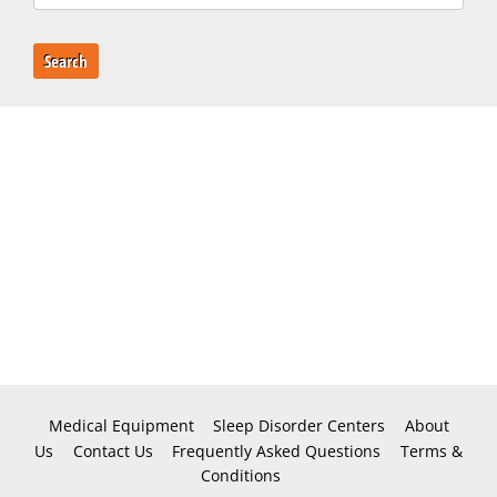
Search
Medical Equipment
Sleep Disorder Centers
About
Us
Contact Us
Frequently Asked Questions
Terms &
Conditions