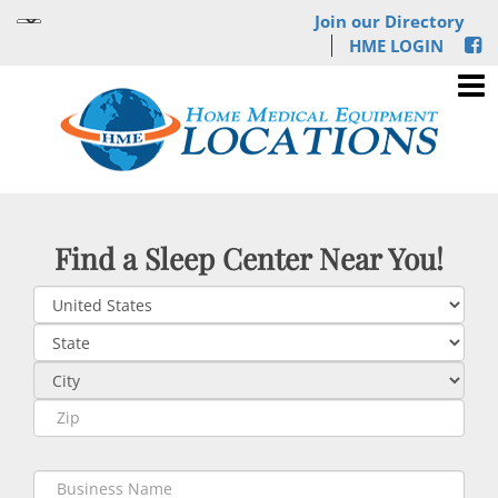
Join our Directory
HME LOGIN
Find a Sleep Center Near You!