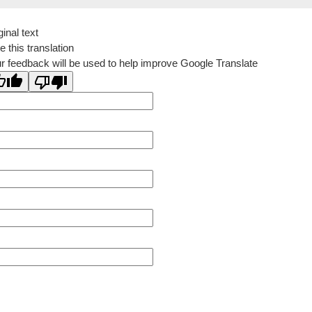
ginal text
e this translation
r feedback will be used to help improve Google Translate