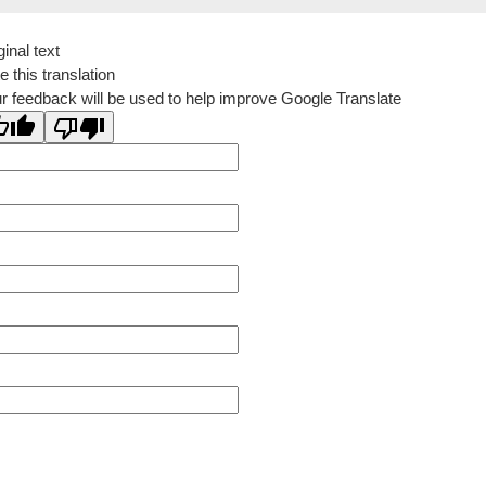
ginal text
e this translation
r feedback will be used to help improve Google Translate