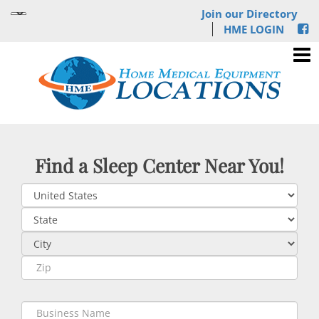
Join our Directory
HME LOGIN
Find a Sleep Center Near You!