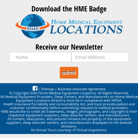
Download the HME Badge
Receive our Newsletter
|
Sitemap
|
Business Associate Agreement
© Copyright 2026 Home Medical Equipment Locations. All Rights Reserved.
All Medical Equipment Providers, Sleep Centers, and Manufacturers on Home Medical
Equipment Locations directory must be in compliance with HIPAA,
Health Insurance Portability and Accountability Act, and must provide patient and
customer confidentiality before submitting requests to medical providers.
HME would like to credit all trademarks, images, photographs, and copyright to their
respective equipment suppliers, sleep disorder centers, and manufacturers.
All content, description, and pictures remains the property of the equipment
suppliers, sleep disorder centers, and manufacturers displayed on the website
directory.
All Virtual Tours courtesy of Virtual Inspections.