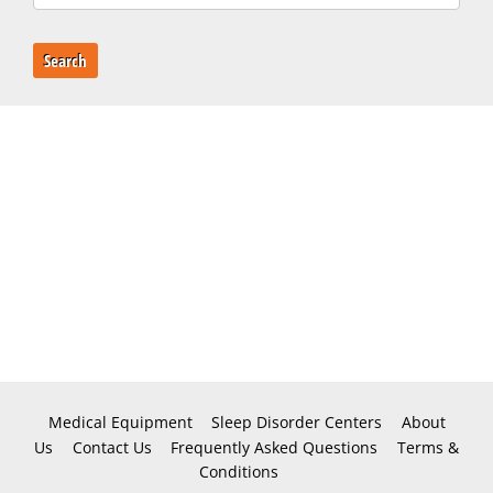
Search
Medical Equipment
Sleep Disorder Centers
About
Us
Contact Us
Frequently Asked Questions
Terms &
Conditions