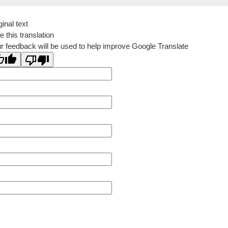
ginal text
e this translation
r feedback will be used to help improve Google Translate