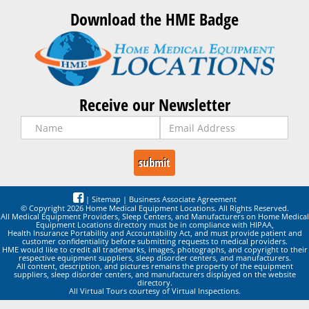
Download the HME Badge
Receive our Newsletter
|
Sitemap
|
Business Associate Agreement
© Copyright 2026 Home Medical Equipment Locations. All Rights Reserved.
All Medical Equipment Providers, Sleep Centers, and Manufacturers on Home Medical
Equipment Locations directory must be in compliance with HIPAA,
Health Insurance Portability and Accountability Act, and must provide patient and
customer confidentiality before submitting requests to medical providers.
HME would like to credit all trademarks, images, photographs, and copyright to their
respective equipment suppliers, sleep disorder centers, and manufacturers.
All content, description, and pictures remains the property of the equipment
suppliers, sleep disorder centers, and manufacturers displayed on the website
directory.
All Virtual Tours courtesy of Virtual Inspections.