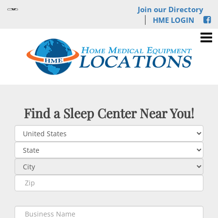
Join our Directory
HME LOGIN
Find a Sleep Center Near You!