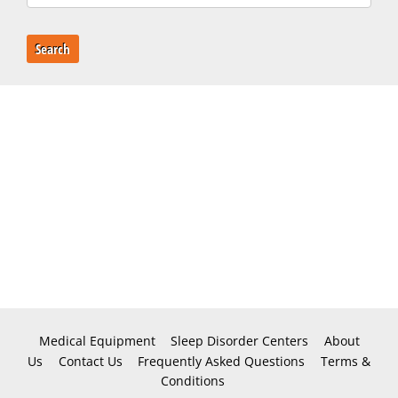
Search
Medical Equipment
Sleep Disorder Centers
About
Us
Contact Us
Frequently Asked Questions
Terms &
Conditions