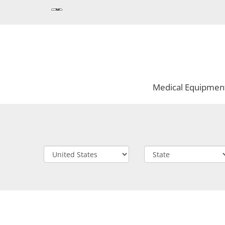
Medical Equipmen