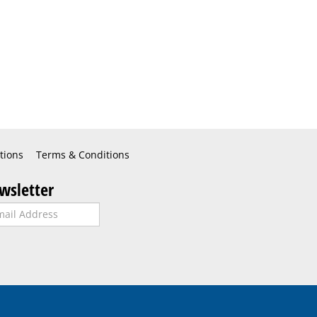
tions
Terms & Conditions
wsletter