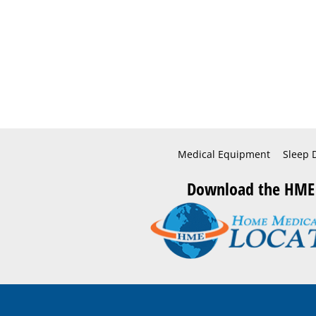
Medical Equipment
Sleep 
Download the HME