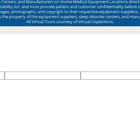
ep Centers, and Manufacturers on Home Medical Equipment Locations direct
ability Act, and must provide patient and customer confidentiality before 
mages, photographs, and copyright to their respective equipment suppliers,
ns the property of the equipment suppliers, sleep disorder centers, and manu
All Virtual Tours courtesy of Virtual Inspections.