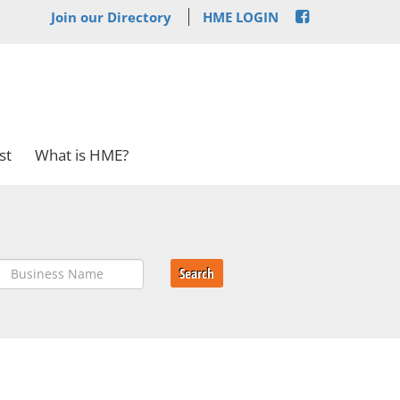
Join our Directory
HME LOGIN
st
What is HME?
Search