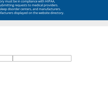
ory must be in compliance with HIPAA,
submitting requests to medical providers.
 sleep disorder centers, and manufacturers.
facturers displayed on the website directory.