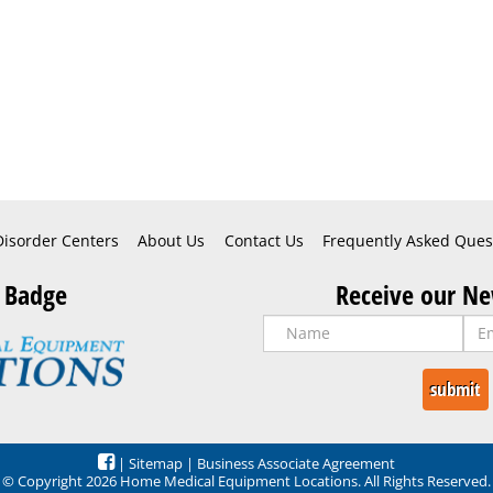
Disorder Centers
About Us
Contact Us
Frequently Asked Ques
 Badge
Receive our Ne
|
Sitemap
|
Business Associate Agreement
© Copyright 2026 Home Medical Equipment Locations. All Rights Reserved.