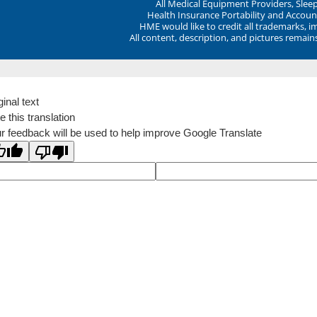
All Medical Equipment Providers, Sle
Health Insurance Portability and Account
HME would like to credit all trademarks, i
All content, description, and pictures remai
ginal text
e this translation
r feedback will be used to help improve Google Translate