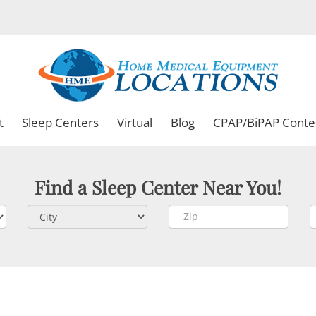
t
Sleep Centers
Virtual
Blog
CPAP/BiPAP Conte
Find a Sleep Center Near You!