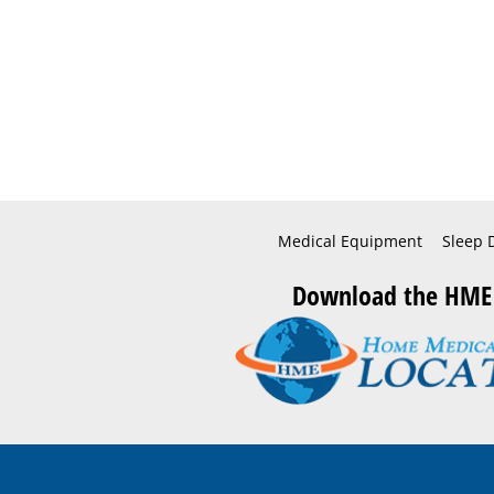
Medical Equipment
Sleep 
Download the HME