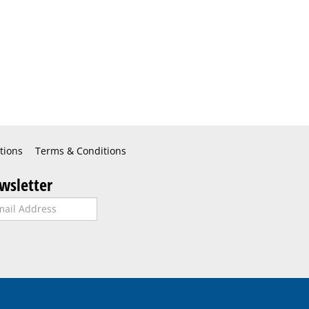
tions
Terms & Conditions
wsletter