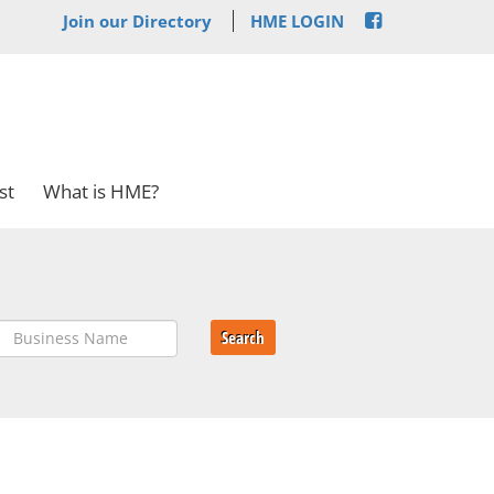
Join our Directory
HME LOGIN
st
What is HME?
Search