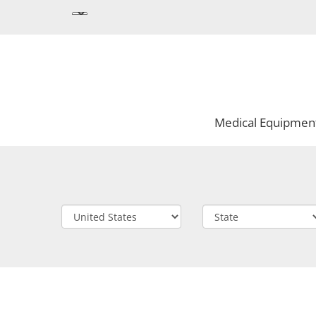
Medical Equipmen