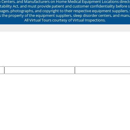
ep Centers, and Manufacturers on Home Medical Equipment Locations direct
ability Act, and must provide patient and customer confidentiality before 
mages, photographs, and copyright to their respective equipment suppliers,
ns the property of the equipment suppliers, sleep disorder centers, and manu
All Virtual Tours courtesy of Virtual Inspections.