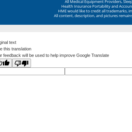
All Medical Equipment Providers, Sle
Health Insurance Portability and Account
HME would like to credit all trademarks, i
All content, description, and pictures remai
ginal text
e this translation
r feedback will be used to help improve Google Translate