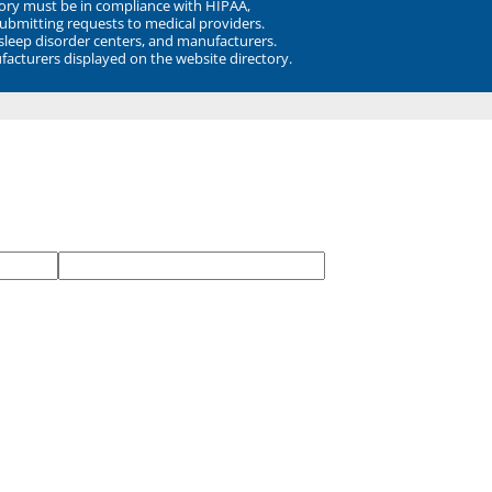
ory must be in compliance with HIPAA,
submitting requests to medical providers.
 sleep disorder centers, and manufacturers.
facturers displayed on the website directory.