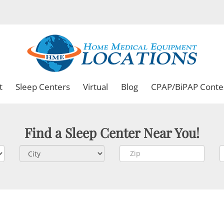
t
Sleep Centers
Virtual
Blog
CPAP/BiPAP Conte
Find a Sleep Center Near You!