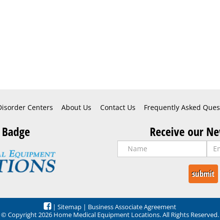
Disorder Centers
About Us
Contact Us
Frequently Asked Ques
 Badge
Receive our Ne
|
Sitemap
|
Business Associate Agreement
© Copyright 2026 Home Medical Equipment Locations. All Rights Reserved.