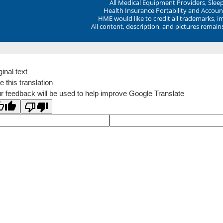
All Medical Equipment Providers, Sle
Health Insurance Portability and Account
HME would like to credit all trademarks, i
All content, description, and pictures remai
ginal text
e this translation
r feedback will be used to help improve Google Translate