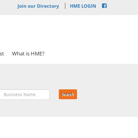
Join our Directory
HME LOGIN
st
What is HME?
Search