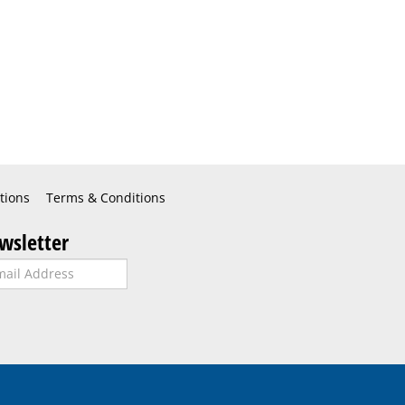
tions
Terms & Conditions
wsletter