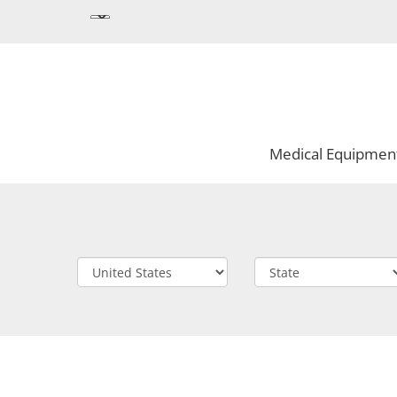
Medical Equipmen