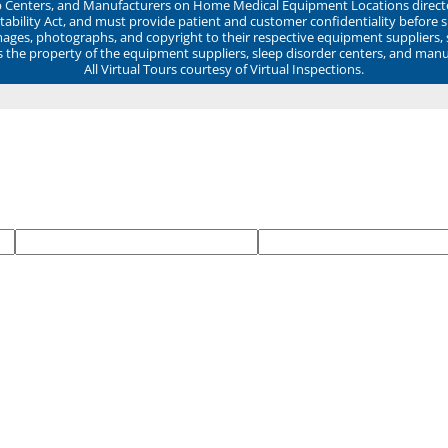
ep Centers, and Manufacturers on Home Medical Equipment Locations direct
ability Act, and must provide patient and customer confidentiality before 
mages, photographs, and copyright to their respective equipment suppliers,
ns the property of the equipment suppliers, sleep disorder centers, and manu
All Virtual Tours courtesy of Virtual Inspections.