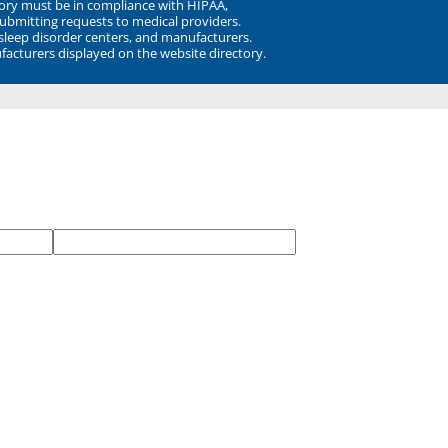
ory must be in compliance with HIPAA,
submitting requests to medical providers.
 sleep disorder centers, and manufacturers.
facturers displayed on the website directory.