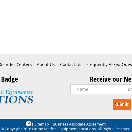
Disorder Centers
About Us
Contact Us
Frequently Asked Ques
 Badge
Receive our Ne
|
Sitemap
|
Business Associate Agreement
© Copyright 2026 Home Medical Equipment Locations. All Rights Reserved.