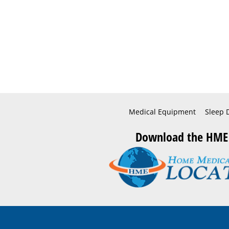
Medical Equipment
Sleep 
Download the HME