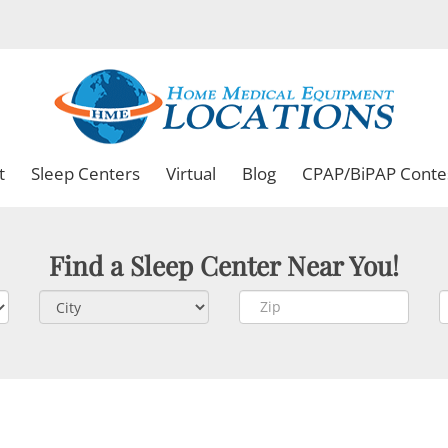
t
Sleep Centers
Virtual
Blog
CPAP/BiPAP Conte
Find a Sleep Center Near You!