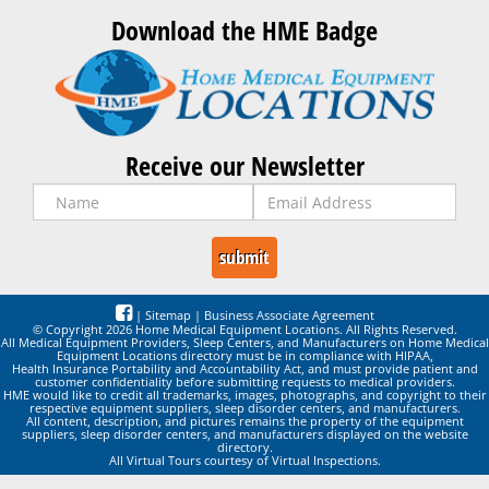
Download the HME Badge
Receive our Newsletter
|
Sitemap
|
Business Associate Agreement
© Copyright 2026 Home Medical Equipment Locations. All Rights Reserved.
All Medical Equipment Providers, Sleep Centers, and Manufacturers on Home Medical
Equipment Locations directory must be in compliance with HIPAA,
Health Insurance Portability and Accountability Act, and must provide patient and
customer confidentiality before submitting requests to medical providers.
HME would like to credit all trademarks, images, photographs, and copyright to their
respective equipment suppliers, sleep disorder centers, and manufacturers.
All content, description, and pictures remains the property of the equipment
suppliers, sleep disorder centers, and manufacturers displayed on the website
directory.
All Virtual Tours courtesy of Virtual Inspections.