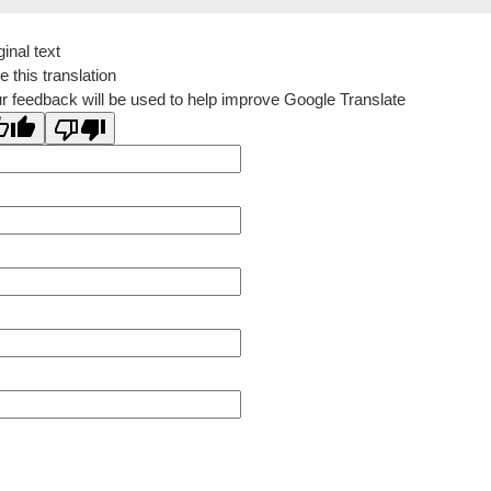
ginal text
e this translation
r feedback will be used to help improve Google Translate