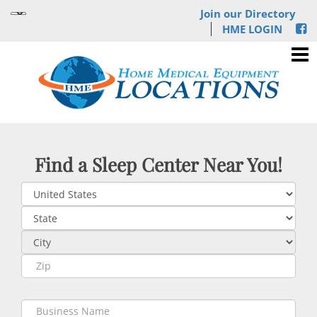
Join our Directory
HME LOGIN
Find a Sleep Center Near You!