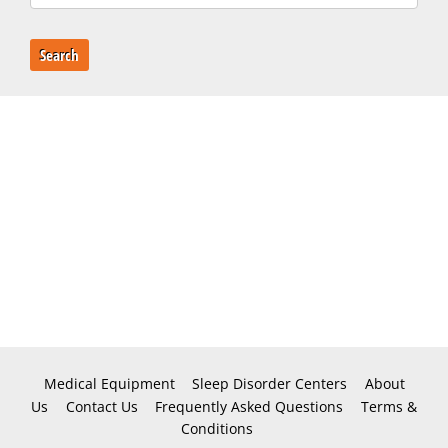
Search
Medical Equipment
Sleep Disorder Centers
About
Us
Contact Us
Frequently Asked Questions
Terms &
Conditions