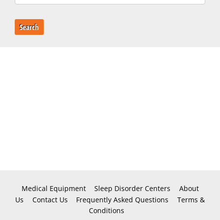
Search
Medical Equipment
Sleep Disorder Centers
About
Us
Contact Us
Frequently Asked Questions
Terms &
Conditions