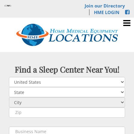
Join our Directory
HME LOGIN
Find a Sleep Center Near You!