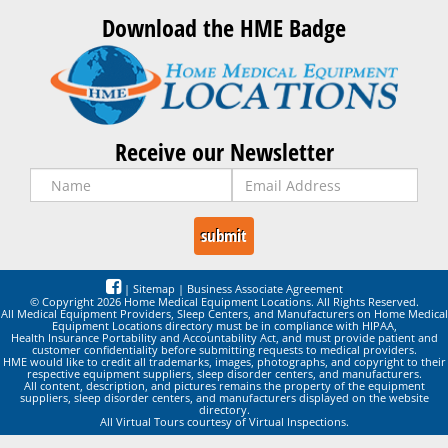
Download the HME Badge
Receive our Newsletter
|
Sitemap
|
Business Associate Agreement
© Copyright 2026 Home Medical Equipment Locations. All Rights Reserved.
All Medical Equipment Providers, Sleep Centers, and Manufacturers on Home Medical
Equipment Locations directory must be in compliance with HIPAA,
Health Insurance Portability and Accountability Act, and must provide patient and
customer confidentiality before submitting requests to medical providers.
HME would like to credit all trademarks, images, photographs, and copyright to their
respective equipment suppliers, sleep disorder centers, and manufacturers.
All content, description, and pictures remains the property of the equipment
suppliers, sleep disorder centers, and manufacturers displayed on the website
directory.
All Virtual Tours courtesy of Virtual Inspections.