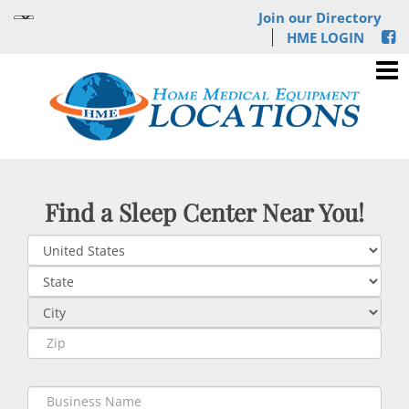
Join our Directory
HME LOGIN
Find a Sleep Center Near You!