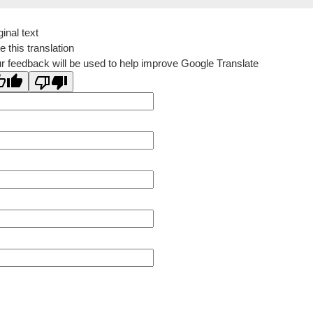
ginal text
e this translation
r feedback will be used to help improve Google Translate