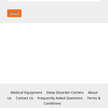
Search
Medical Equipment
Sleep Disorder Centers
About
Us
Contact Us
Frequently Asked Questions
Terms &
Conditions